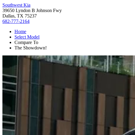
Southwest Kia
39650 Lyndon B Johnson Fwy
Dallas, TX 75237
682-777-2164
Home
Select Model
Compare To
The Showdown!