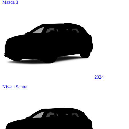
Mazda 3
2024
Nissan Sentra