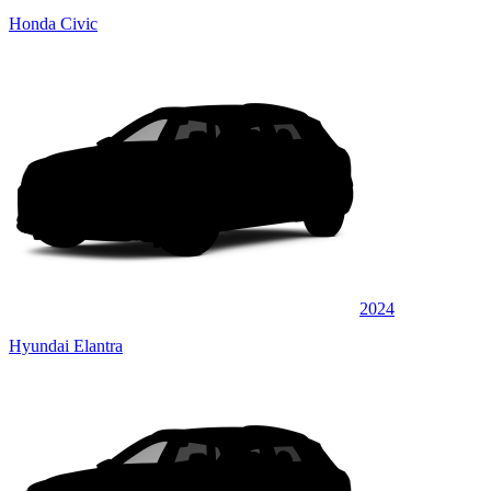
Honda Civic
2024
Hyundai Elantra