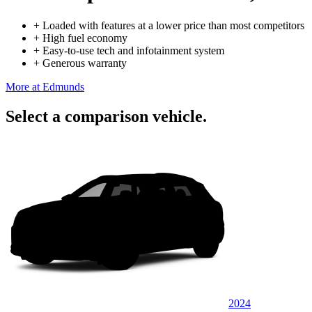
+
Loaded with features at a lower price than most competitors
+
High fuel economy
+
Easy-to-use tech and infotainment system
+
Generous warranty
More at Edmunds
Select a comparison vehicle.
2024