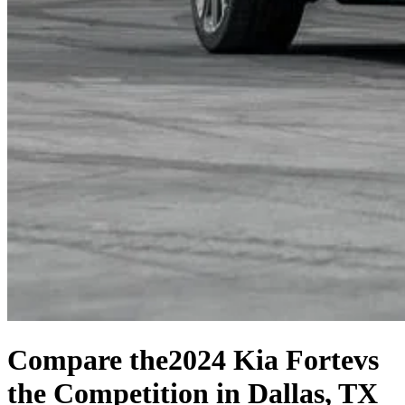
Compare the
2024 Kia Forte
vs
the Competition
in Dallas, TX