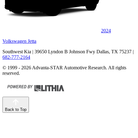
2024
Volkswagen Jetta
Southwest Kia
| 39650 Lyndon B Johnson Fwy Dallas, TX 75237
|
682-777-2164
© 1999 - 2026 Advanta-STAR Automotive Research. All rights
reserved.
Back to Top