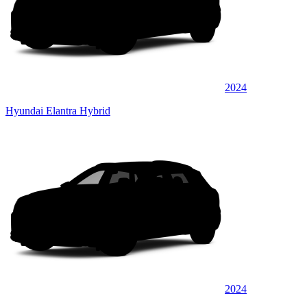
2024
Hyundai Elantra Hybrid
2024