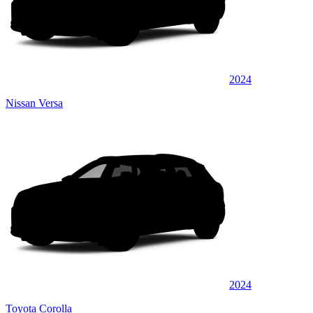
2024
Nissan Versa
2024
Toyota Corolla