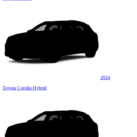
2024
Toyota Corolla Hybrid