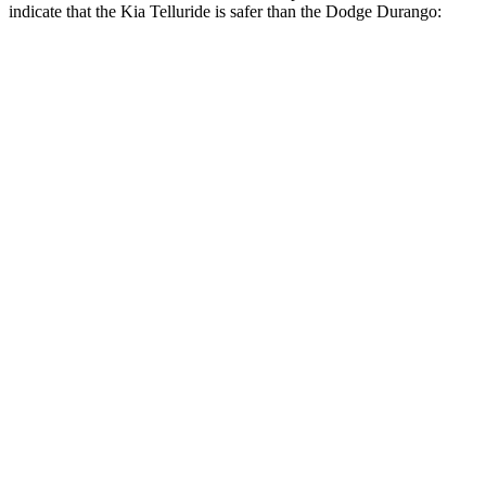
indicate that the Kia Telluride is safer than the Dodge Durango:
Telluride
Durango
Front Seat
STARS
5 Stars
5 Stars
HIC
41
46
Chest Movement
.5 inches
1.1 inches
Abdominal Force
93 lbs.
111 lbs.
Into Pole
STARS
5 Stars
5 Stars
Max Damage Depth
14 inches
14 inches