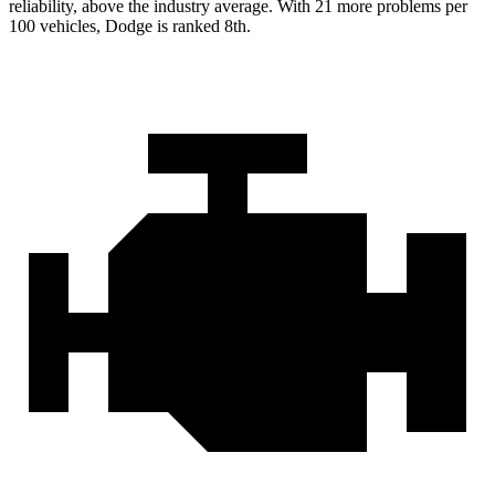
reliability, above the industry average. With 21 more problems per
100 vehicles, Dodge is ranked 8th.