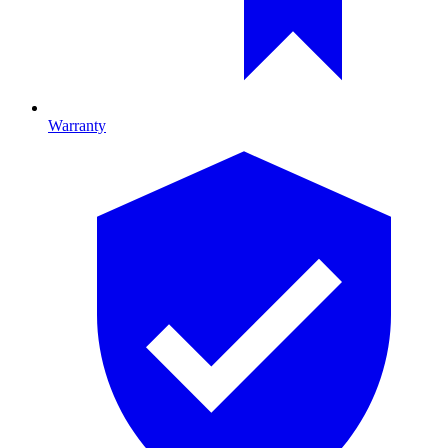
Warranty