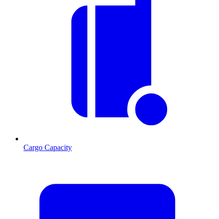
Cargo Capacity