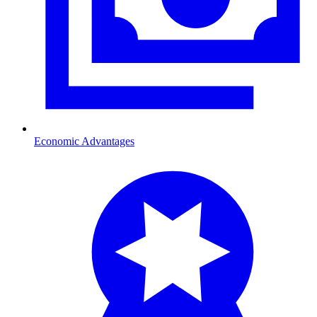
Economic Advantages