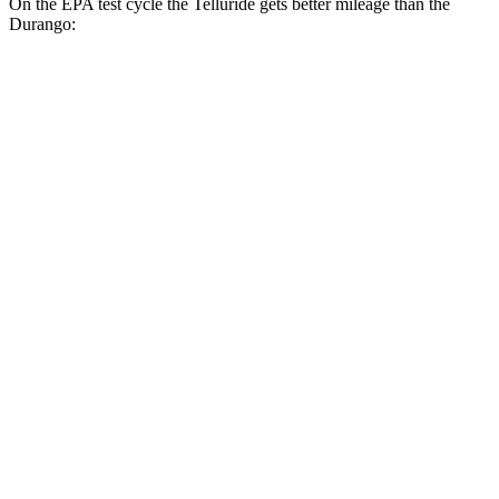
On the EPA test cycle the Telluride gets better mileage than the
Durango:
MPG
Telluride
FWD
3.8 DOHC V6
20 city/26 hwy
AWD
3.8 DOHC V6
18 city/24 hwy
Durango
RWD
3.6 DOHC V6
19 city/26 hwy
5.7 OHV V8
14 city/22 hwy
AWD
5.7 OHV V8
14 city/22 hwy