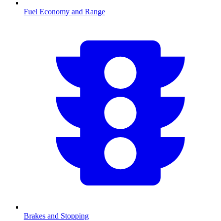
Fuel Economy and Range
Brakes and Stopping