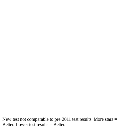
Telluride
Durango
Driver
STARS
4 Stars
4 Stars
Neck Injury Risk
27%
34%
Passenger
STARS
4 Stars
4 Stars
Chest Compression
.4 inches
.8 inches
Neck Stress
131 lbs.
156 lbs.
New test not comparable to pre-2011 test results.
More stars =
Better. Lower test results = Better.