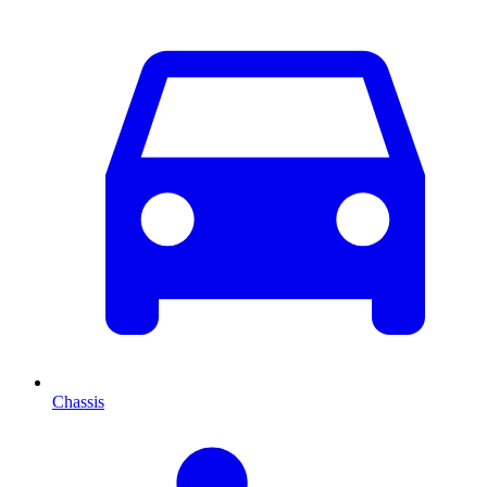
Chassis