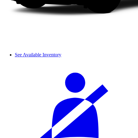
See Available Inventory