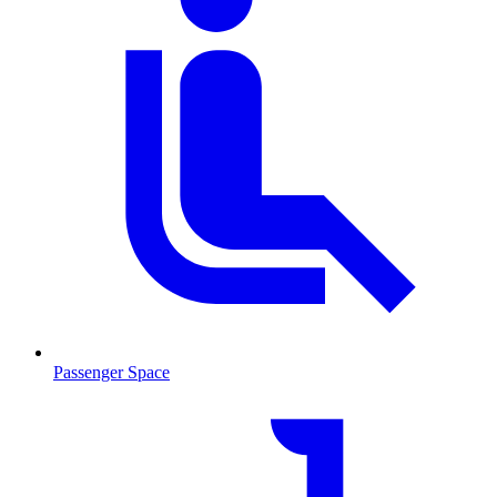
Passenger Space