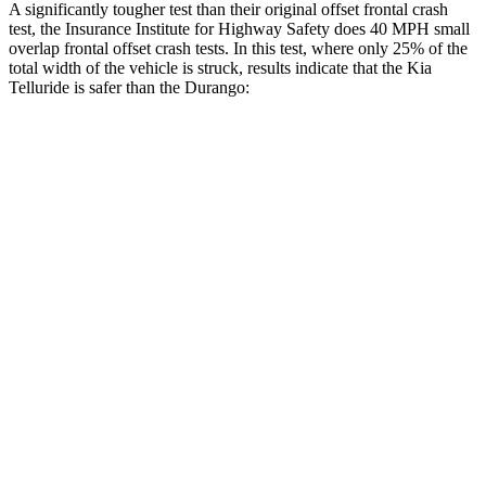
A significantly tougher test than their original offset frontal crash
test, the Insurance Institute for Highway Safety does 40 MPH small
overlap frontal offset crash tests. In this test, where only 25% of the
total width of the vehicle is struck, results indicate that the Kia
Telluride is safer than the Durango:
Telluride
Durango
Overall Evaluation
GOOD
MARGINAL
Restraints
GOOD
ACCEPTABLE
Head Neck Evaluation
GOOD
GOOD
Head injury index
109
119
Peak Head Forces
0 G’s
0 G’s
Steering Column Movement Rearward
0 cm
9 cm