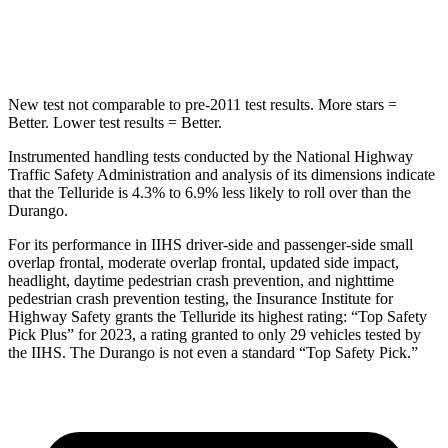
Hip Force
640 lbs.
714 lbs.
New test not comparable to pre-2011 test results.
More stars =
Better. Lower test results = Better.
Instrumented handling tests conducted by the National Highway
Traffic Safety Administration and analysis of its dimensions indicate
that the Telluride is 4.3% to 6.9% less likely to roll over than the
Durango.
For its performance in IIHS driver-side and passenger-side small
overlap frontal, moderate overlap frontal, updated side impact,
headlight, daytime pedestrian crash prevention, and nighttime
pedestrian crash prevention testing, the Insurance Institute for
Highway Safety grants the Telluride its highest rating: “Top Safety
Pick Plus” for 2023, a rating granted to only 29 vehicles tested by
the IIHS. The Durango is not even a standard “Top Safety Pick.”