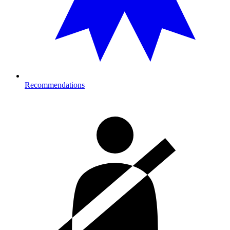
Recommendations