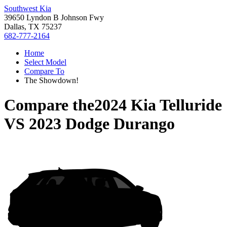
Southwest Kia
39650 Lyndon B Johnson Fwy
Dallas, TX 75237
682-777-2164
Home
Select Model
Compare To
The Showdown!
Compare the
2024 Kia Telluride
VS
2023 Dodge Durango