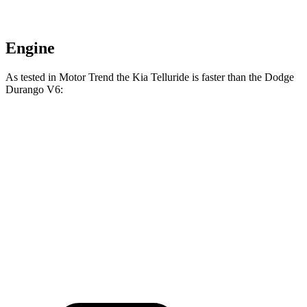
Engine
As tested in
Motor Trend
the Kia Telluride is faster than the Dodge
Durango V6:
Telluride
Durango
Zero to 60 MPH
6.9 sec
8 sec
Quarter Mile
15.2 sec
16.1 sec
Speed in 1/4 Mile
94.2 MPH
86.9 MPH