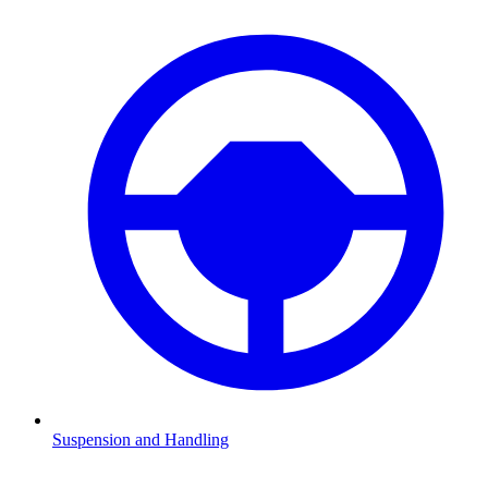
Suspension and Handling