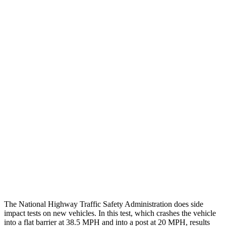
Chest Evaluation
GOOD
GOOD
Max Chest Compression
25 cm
26 cm
Hip & Thigh Evaluation
GOOD
ACCEPTABLE
Femur Force R/L
1.2/1.4
kN
5.3/2.5
kN
Hip & Thigh Injury Risk R/L
0%/0%
6%/0%
Lower Leg Evaluation
GOOD
POOR
Tibia index R/L
.38/.35
1.53/.59
Tibia forces R/L
1.4/1.3
kN
1.9/1.4
kN
The National Highway Traffic Safety Administration does side
impact tests on new vehicles. In this test, which crashes the vehicle
into a flat barrier at 38.5 MPH and into a post at 20 MPH, results