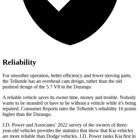
Reliability
For smoother operation, better efficiency and fewer moving parts,
the Telluride has an overhead cam design, rather than the old
pushrod design of the 5.7 V8 in the Durango.
A reliable vehicle saves its owner time, money and trouble. Nobody
wants to be stranded or have to be without a vehicle while it’s being
repaired.
Consumer Reports
rates the Telluride’s reliability 16 points
higher than the Durango.
J.D. Power and Associates’ 2022 survey of the owners of three-
year-old vehicles provides the statistics that show that Kia vehicles
are more reliable than
Dodge
vehicles. J.D. Power ranks Kia first in