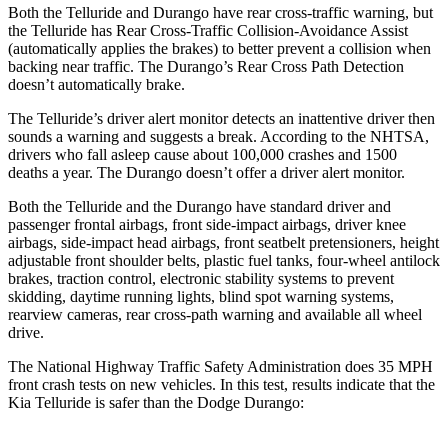
Both the Telluride and Durango have rear cross-traffic warning, but
the Telluride has Rear Cross-Traffic Collision-Avoidance Assist
(automatically applies the brakes) to better prevent a collision when
backing near traffic. The Durango’s Rear Cross Path Detection
doesn’t automatically brake.
The Telluride’s driver alert monitor detects an inattentive driver then
sounds a warning and suggests a break. According to the NHTSA,
drivers who fall asleep cause about 100,000 crashes and 1500
deaths a year. The Durango doesn’t offer a driver alert monitor.
Both the Telluride and the Durango have standard driver and
passenger frontal airbags, front side-impact airbags, driver knee
airbags, side-impact head airbags, front seatbelt pretensioners, height
adjustable front shoulder belts, plastic fuel tanks, four-wheel antilock
brakes, traction control, electronic stability systems to prevent
skidding, daytime running lights, blind spot warning systems,
rearview cameras, rear cross-path warning and available all wheel
drive.
The National Highway Traffic Safety Administration does 35 MPH
front crash tests on new vehicles. In this test, results indicate that the
Kia Telluride is safer than the Dodge Durango: