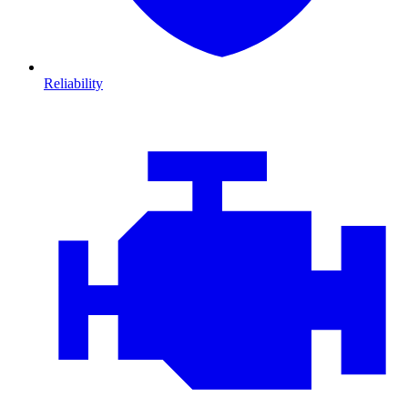
Reliability