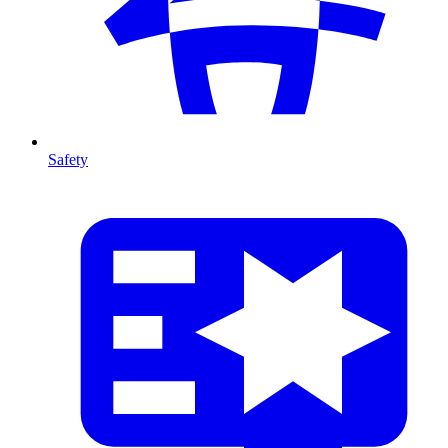
Safety