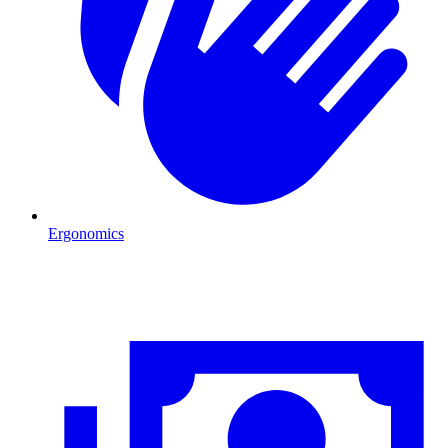
Ergonomics