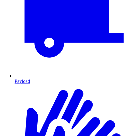
Payload