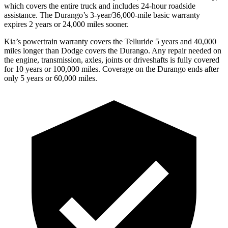
which covers the entire truck and includes 24-hour roadside
assistance. The Durango’s 3-year/36,000-mile basic warranty
expires 2 years or 24,000 miles sooner.
Kia’s powertrain warranty covers the Telluride 5 years and 40,000
miles longer than
Dodge
covers the Durango. Any repair needed on
the engine, transmission, axles, joints or driveshafts is fully covered
for 10 years or 100,000 miles. Coverage on the Durango ends after
only 5 years or 60,000 miles.