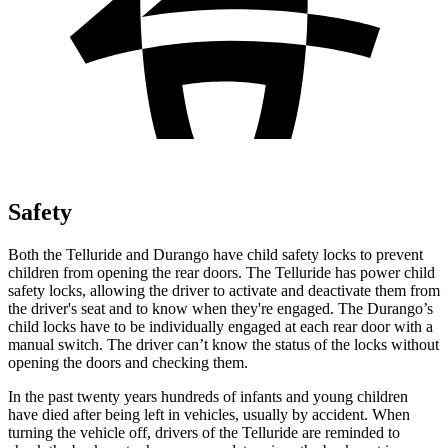
Safety
Both the Telluride and Durango have child safety locks to prevent
children from opening the rear doors. The Telluride has power child
safety locks, allowing the driver to activate and deactivate them from
the driver's seat and to know when they're engaged. The Durango’s
child locks have to be individually engaged at each rear door with a
manual switch. The driver can’t know the status of the locks without
opening the doors and checking them.
In the past twenty years hundreds of infants and young children
have died after being left in vehicles, usually by accident. When
turning the vehicle off, drivers of the Telluride are reminded to