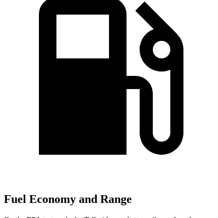
Fuel Economy and Range