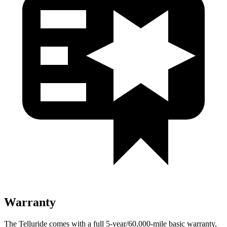
Warranty
The Telluride comes with a full 5-year/60,000-mile basic warranty,