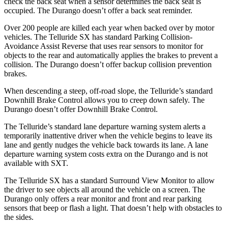
check the back seat when a sensor determines the back seat is
occupied. The Durango doesn’t offer a back seat reminder.
Over 200 people are killed each year when backed over by motor
vehicles. The Telluride SX has standard Parking Collision-
Avoidance Assist Reverse that uses rear sensors to monitor for
objects to the rear and automatically applies the brakes to prevent a
collision. The Durango doesn’t offer backup collision prevention
brakes.
When descending a steep, off-road slope, the Telluride’s standard
Downhill Brake Control allows you to creep down safely. The
Durango doesn’t offer Downhill Brake Control.
The Telluride’s standard lane departure warning system alerts a
temporarily inattentive driver when the vehicle begins to leave its
lane and gently nudges the vehicle back towards its lane. A lane
departure warning system costs extra on the Durango and is not
available with SXT.
The Telluride SX has a standard Surround View Monitor to allow
the driver to see objects all around the vehicle on a screen. The
Durango only offers a rear monitor and front and rear parking
sensors that beep or flash a light. That doesn’t help with obstacles to
the sides.