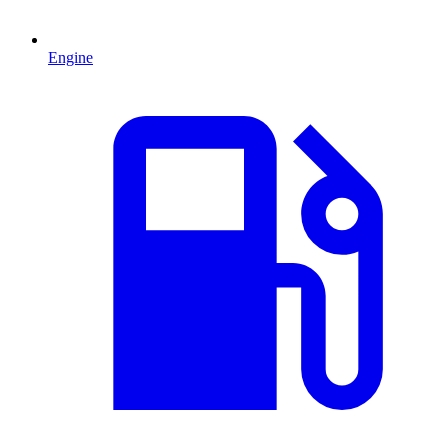
Engine