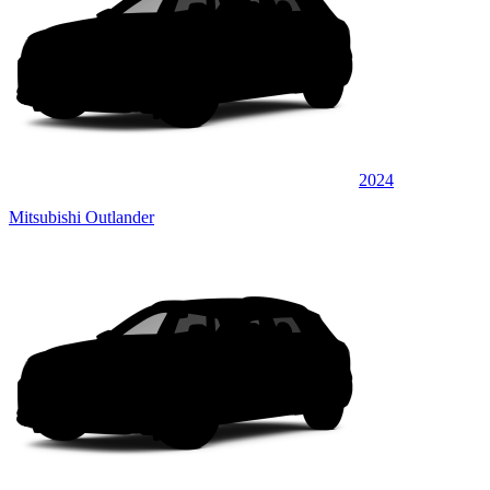
2024
Mitsubishi Outlander