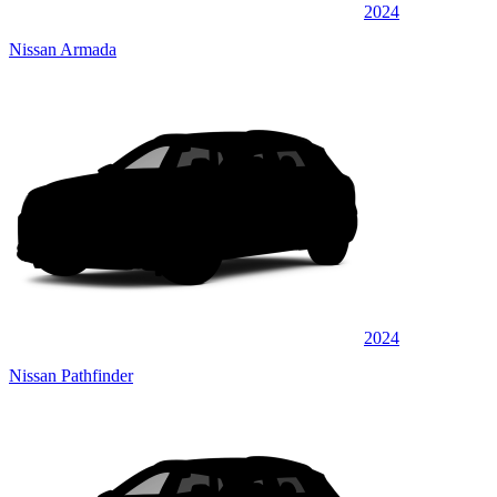
2024
Nissan Armada
2024
Nissan Pathfinder