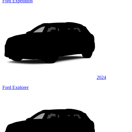
Ford Expedition
2024
Ford Explorer