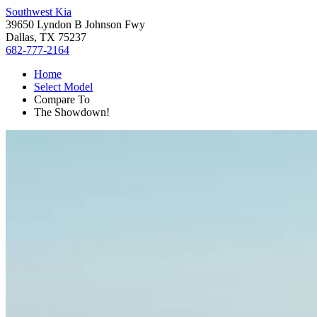
Southwest Kia
39650 Lyndon B Johnson Fwy
Dallas, TX 75237
682-777-2164
Home
Select Model
Compare To
The Showdown!