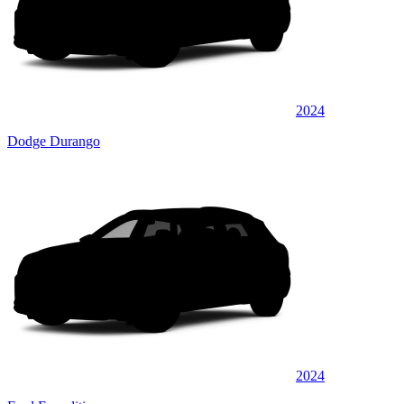
2024
Dodge Durango
2024