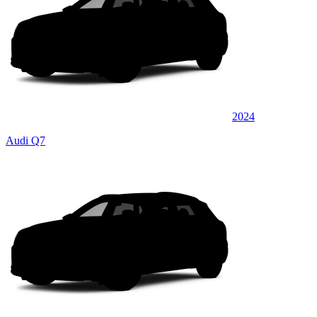
2024
Audi Q7