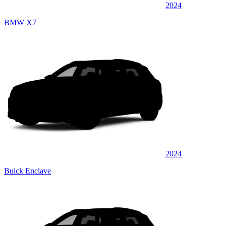
2024
BMW X7
2024
Buick Enclave