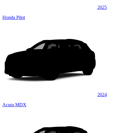
2025
Honda Pilot
2024
Acura MDX