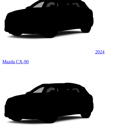
2024
Mazda CX-90