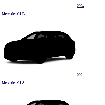
2024
Mercedes GLB
2024
Mercedes GLS