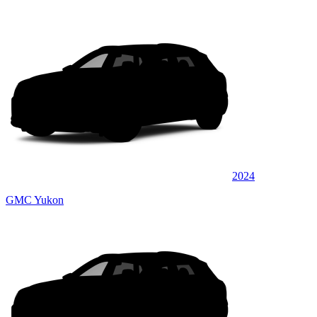
2024
GMC Yukon