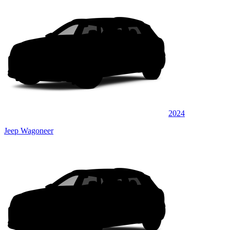
2024
Jeep Wagoneer