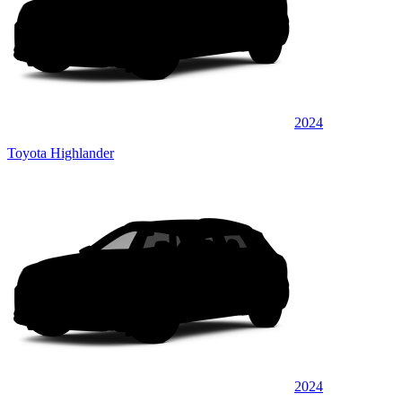
2024
Toyota Highlander
2024