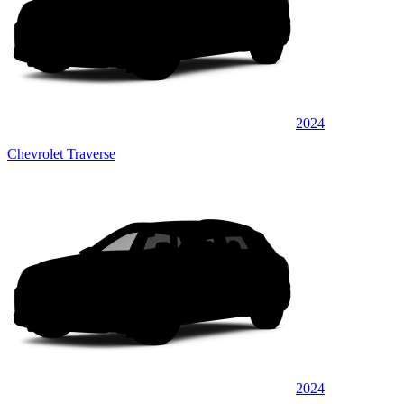
2024
Chevrolet Traverse
2024