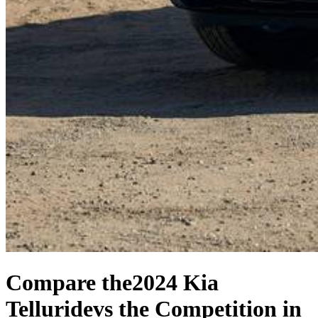
Compare the
2024 Kia
Telluride
vs the Competition
in