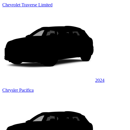
Chevrolet Traverse Limited
2024
Chrysler Pacifica