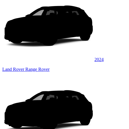
2024
Land Rover Range Rover