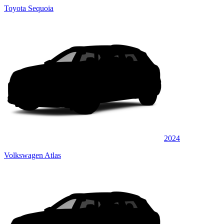
Toyota Sequoia
2024
Volkswagen Atlas