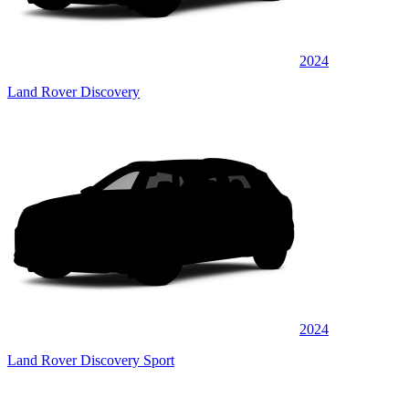
2024
Land Rover Discovery
2024
Land Rover Discovery Sport