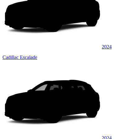
2024
Cadillac Escalade
2024