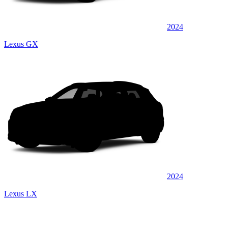
2024
Lexus GX
2024
Lexus LX