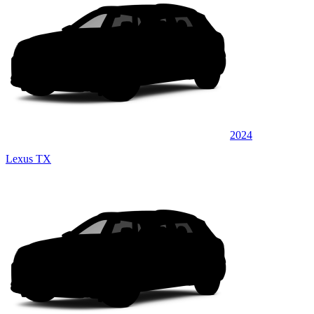
2024
Lexus TX