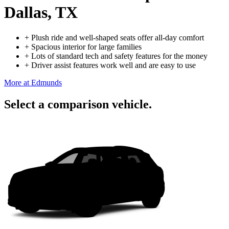
Dallas, TX
+
Plush ride and well-shaped seats offer all-day comfort
+
Spacious interior for large families
+
Lots of standard tech and safety features for the money
+
Driver assist features work well and are easy to use
More at Edmunds
Select a comparison vehicle.