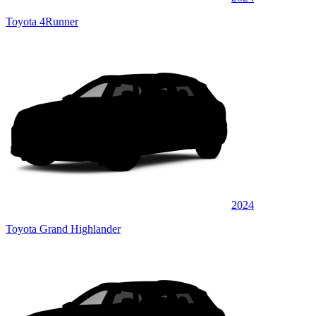
Toyota 4Runner
2024
Toyota Grand Highlander