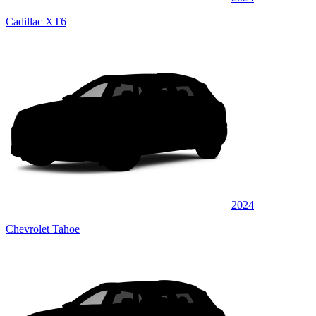
Cadillac XT6
2024
Chevrolet Tahoe