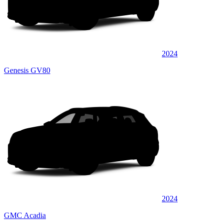
2024
Genesis GV80
2024
GMC Acadia