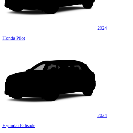
2024
Honda Pilot
2024
Hyundai Palisade