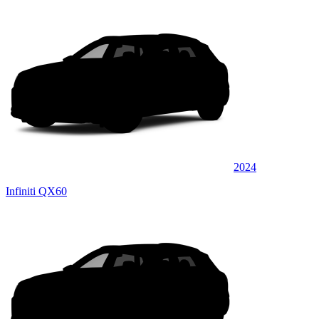
2024
Infiniti QX60