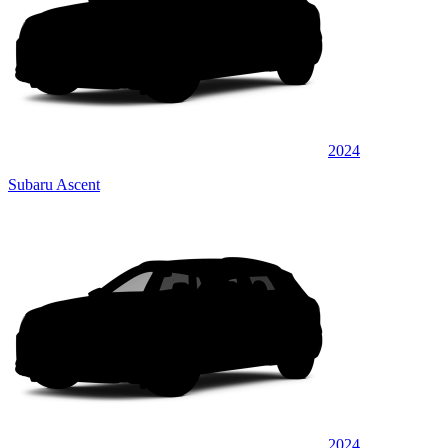
2024
Subaru Ascent
2024