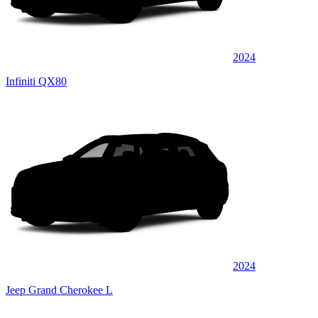
2024
Infiniti QX80
2024
Jeep Grand Cherokee L