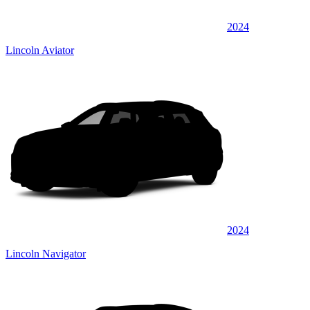
2024
Lincoln Aviator
2024
Lincoln Navigator