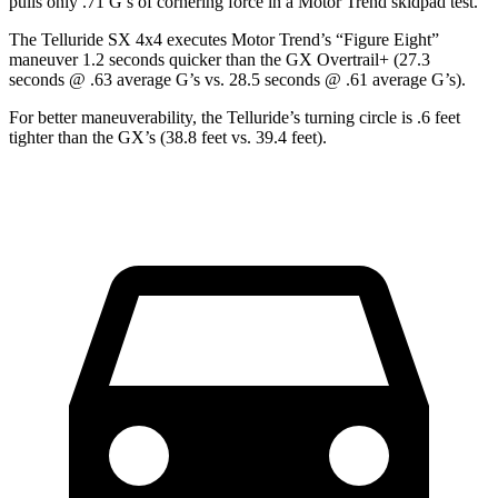
pulls only .71 G’s of cornering force in a
Motor Trend
skidpad test.
The Telluride SX 4x4 execu
tes
Motor Trend
’s “Figure Eight”
maneuver 1.2 seconds quicker than the GX Overtrail+ (27.3
seconds @ .63 average G’s vs. 28.5 seconds @ .61 average G’s).
For better maneuverability, the Telluride’s turning circle is .6 feet
tighter than the GX’s (38.8 feet vs. 39.4 feet).