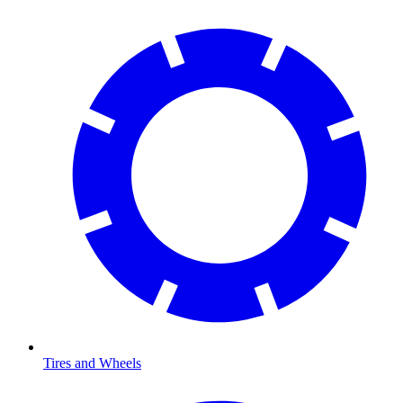
Tires and Wheels