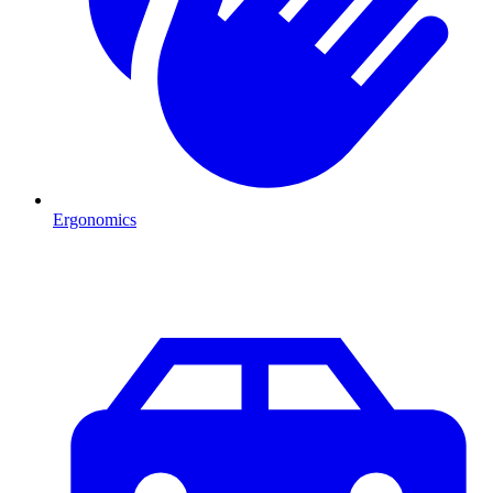
Ergonomics