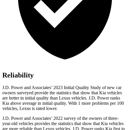
Reliability
J.D. Power and Associates’ 2023 Initial Quality Study of new car
owners surveyed provide the statistics that show that Kia vehicles
are better in initial quality than Lexus vehicles. J.D. Power ranks
Kia above average in initial quality. With 1 more problems per 100
vehicles, Lexus is rated lower.
J.D. Power and Associates’ 2022 survey of the owners of three-
year-old vehicles provides the statistics that show that Kia vehicles
are more reliable than Lexus vehicles. J.D. Power ranks Kia first in