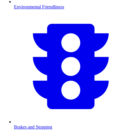
Environmental Friendliness
Brakes and Stopping