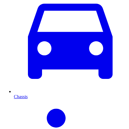
Chassis