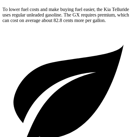
To lower fuel costs and make buying fuel easier, the Kia Telluride
uses regular unleaded gasoline. The GX requires premium, which
can cost on average about 82.8 cents more per gallon.