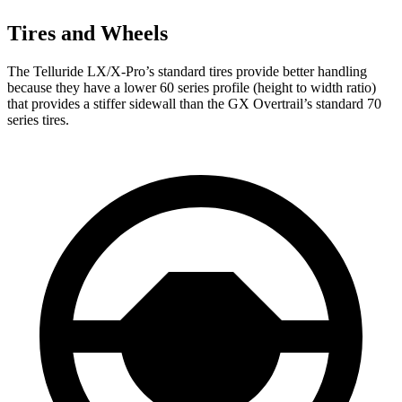
Tires and Wheels
The Telluride LX/X-Pro’s standard tires provide better handling
because they have a lower 60 series profile (height to width ratio)
that provides a stiffer sidewall than the GX Overtrail’s standard 70
series tires.