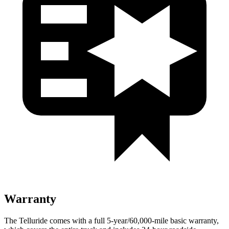
Warranty
The Telluride comes with a full 5-year/60,000-mile basic warranty,