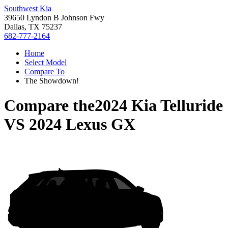
Southwest Kia
39650 Lyndon B Johnson Fwy
Dallas, TX 75237
682-777-2164
Home
Select Model
Compare To
The Showdown!
Compare the
2024 Kia Telluride
VS
2024 Lexus GX