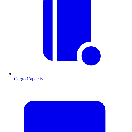
Cargo Capacity