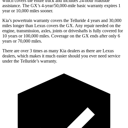
which covers the entire truck and includes 24-hour roadside
assistance. The GX’s 4-year/50,000-mile basic warranty expires 1
year or 10,000 miles sooner.
Kia’s powertrain warranty covers the Telluride 4 years and 30,000
miles longer than Lexus covers the GX. Any repair needed on the
engine, transmission, axles, joints or driveshafts is fully covered for
10 years or 100,000 miles. Coverage on
the GX ends after only 6
years or 70,000 miles.
There are over 3 times as many Kia dealers as there are Lexus
dealers, which makes it much easier should you ever need service
under the Telluride’s warranty.