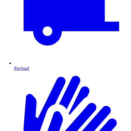
Payload