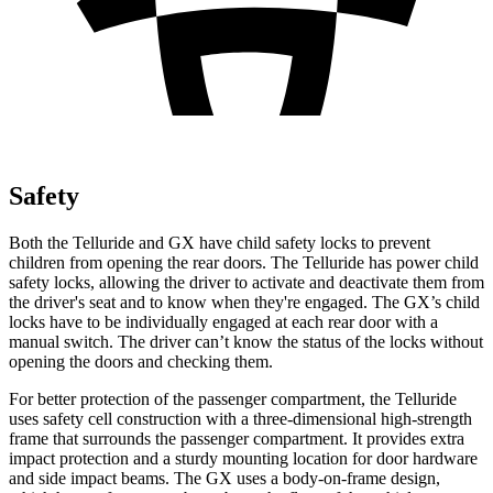
Safety
Both the Telluride and GX have child safety locks to prevent
children from opening the rear doors. The Telluride has power child
safety locks, allowing the driver to activate and deactivate them from
the driver's seat and to know when they're engaged. The GX’s child
locks have to be individually engaged at each rear door with
a
manual switch. The driver can’t know the status of the locks without
opening the doors and checking them.
For better protection of the passenger compartment, the Telluride
uses safety cell construction with a three-dimensional high-strength
frame that surrounds the passenger compartment. It provides extra
impact protection and a sturdy mounting location for door hardware
and side impact beams. The GX uses a body-on-frame design,