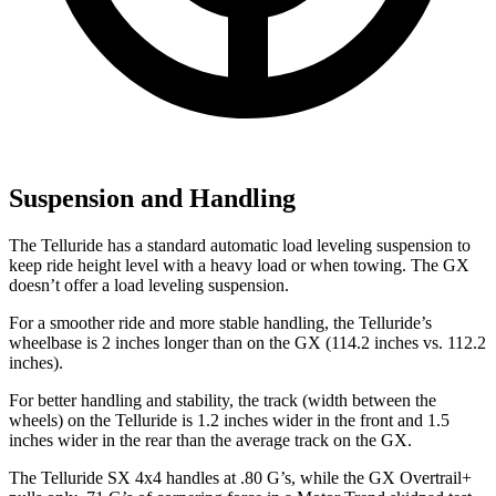
Suspension and Handling
The Telluride has a standard automatic load leveling suspension to
keep ride height level with a heavy load or when towing. The GX
doesn’t offer a load leveling suspension.
For a smoother ride and more stable handling, the Telluride’s
wheelbase is 2 inches longer than on the GX (114.2 inches vs. 112.2
inches).
For better handling and stability, the track (width between the
wheels) on the Telluride is 1.2 inches wider in the front and 1.5
inches wider in the rear than the average track on the GX.
The Telluride SX 4x4 handles at .80 G’s, while the GX Overtrail+