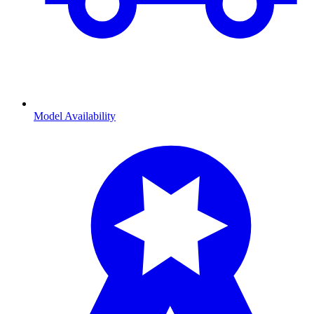
Model Availability