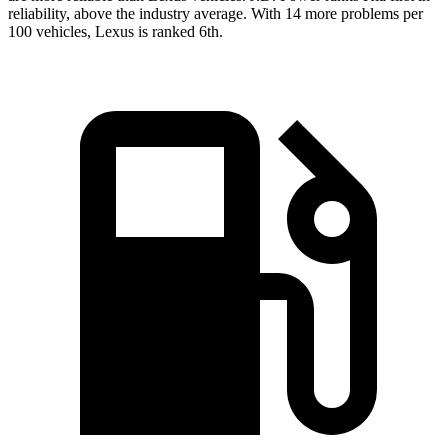
reliability, above the industry average. With 14 more problems per
100 vehicles, Lexus is ranked 6th.