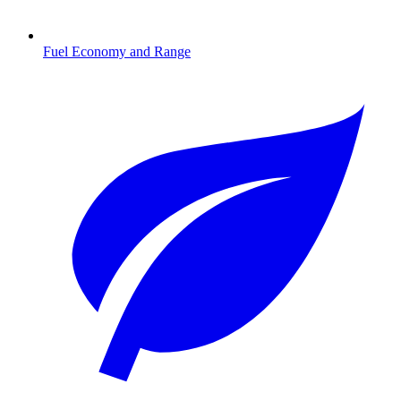
Fuel Economy and Range