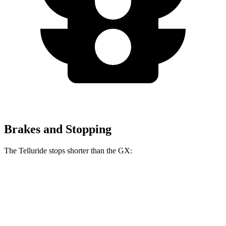
Brakes and Stopping
The Telluride stops shorter than the GX:
Telluride
GX
60 to 0 MPH
113 feet
117 feet
Motor Trend