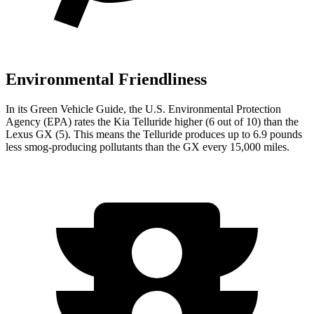
Environmental Friendliness
In its
Green Vehicle Guide
, the U.S. Environmental Protection
Agency (EPA) rates the Kia Telluride higher (6 out of 10) than the
Lexus GX (5). This means the Telluride produces up to 6.9 pounds
less smog-producing pollutants than the GX every 15,000 miles.