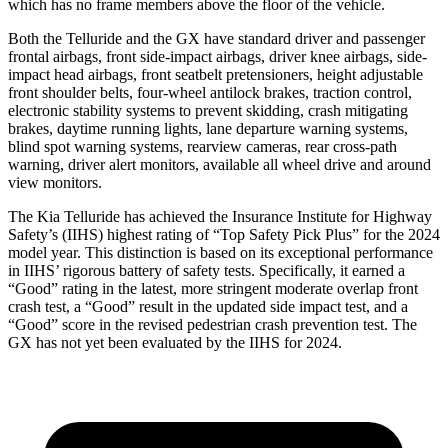
which has no frame members above the floor of the vehicle.
Both the Tellur
ide and the GX have standard driver and passenger
frontal airbags, front side-impact airbags, driver knee airbags, side-
impact head airbags, front seatbelt pretensioners, height adjustable
front shoulder belts, four-wheel antilock brakes, traction control,
electronic stability systems to prevent skidding, crash mitigating
brakes, daytime running lights, lane departure warning systems,
blind spot warning systems, rearview cameras, rear cross-path
warning, driver alert monitors, available all wheel drive and
around
view monitors.
The Kia Telluride has achieved the Insurance Institute for Highway
Safety’s (IIHS) highest rating of “Top Safety Pick Plus” for the 2024
model year. This distinction is based on its exceptional performance
in IIHS’ rigorous battery of safety tests. Specifically, it earned a
“Good” rating in the latest, more stringent moderate overlap front
crash test, a “Good” result in the updated side impact test, and a
“Good” score in the revised pedestrian crash prevention test. The
GX has not yet
been evaluated by the IIHS for 2024.