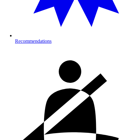
Recommendations