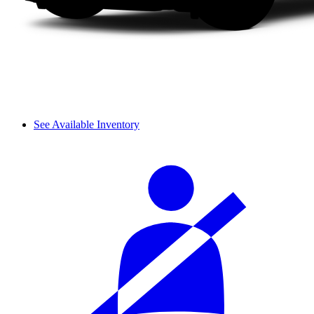
See Available Inventory