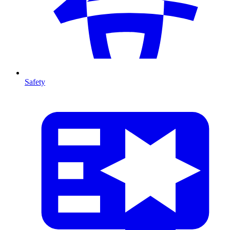
Safety