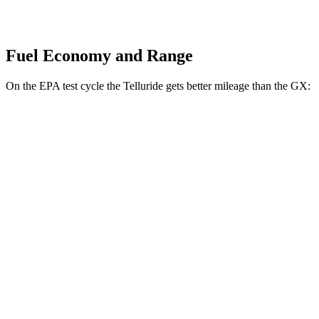
Fuel Economy and Range
On the EPA test cycle the Telluride gets better mileage than the GX:
MPG
Telluride
FWD
3.8 DOHC V6
20 city/26 hwy
AWD
3.8 DOHC V6
18 city/24 hwy
GX
AWD
3.4 turbo V6
15 city/21 hwy