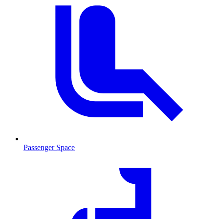
Passenger Space