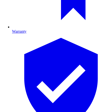
Warranty