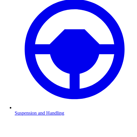
Suspension and Handling