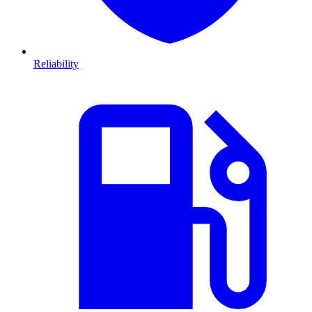
Reliability