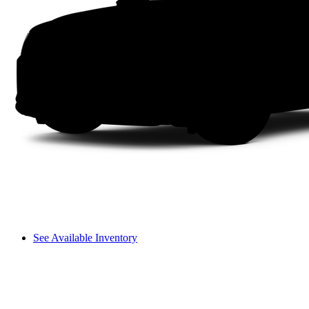
See Available Inventory