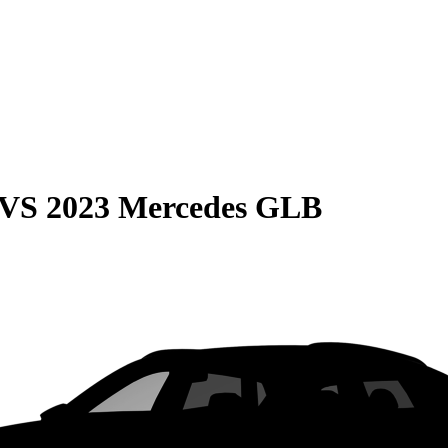
VS
2023 Mercedes GLB