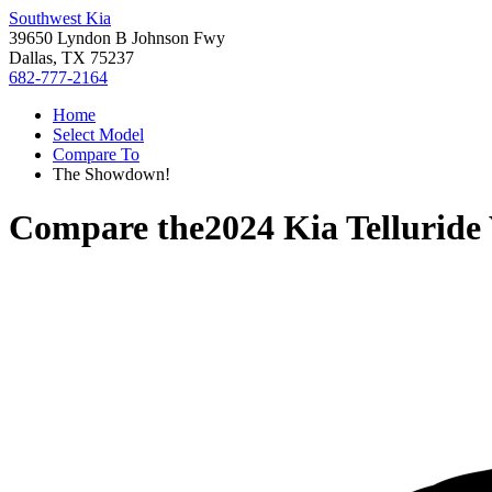
Southwest Kia
39650 Lyndon B Johnson Fwy
Dallas, TX 75237
682-777-2164
Home
Select Model
Compare To
The Showdown!
Compare the
2024 Kia Telluride