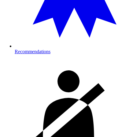
Recommendations