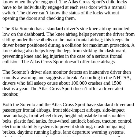
know when they're engaged. The Atlas Cross Sport’s child locks
have to be individually engaged at each rear door with a manual
switch. The driver can’t know the status of the locks without
opening the doors and checking them.
The Kia Sorento has a standard driver’s side knee airbag mounted
low on the dashboard. The knee airbag helps prevent the driver from
sliding under the seatbelts or the main frontal airbag; this keeps the
driver better positioned during a collision for maximum protection. A
knee airbag also helps keep the legs from striking the dashboard,
preventing knee and leg injuries in the case of a serious frontal
collision. The Atlas Cross Sport doesn’t offer knee airbags.
The Sorento’s driver alert monitor detects an inattentive driver then
sounds a warning and suggests a break. According to the NHTSA,
drivers who fall asleep cause about 100,000 crashes and 1500
deaths a year. The Atlas Cross Sport doesn’t offer a driver alert
monitor.
Both the Sorento and the Atlas Cross Sport have standard driver and
passenger frontal airbags, front side-impact airbags, side-impact
head airbags, front wheel drive, height adjustable front shoulder
belts, plastic fuel tanks, four-wheel antilock brakes, traction control,
electronic stability systems to prevent skidding, crash mitigating
brakes, daytime running lights, lane departure warning systems,