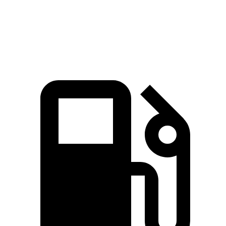
Quarter Mile
14.8 sec
15.9 sec
Speed in 1/4 Mile
97 MPH
90 MPH