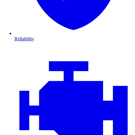
Reliability