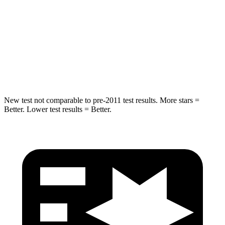
STARS
5 Stars
5 Stars
HIC
280
309
Spine Acceleration
32 G’s
41 G’s
New test not comparable to pre-2011 test results.
More stars =
Better. Lower test results = Better.