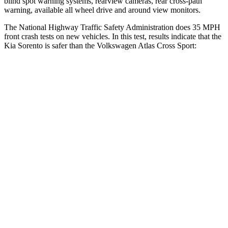
blind spot
warning systems, rearview cameras, rear cross-path
warning, available all wheel drive and around view monitors.
The National Highway Traffic Safety Administration does 35 MPH
front crash tests on new vehicles. In this test, results indicate that the
Kia Sorento is safer than the Volkswagen Atlas Cross Sport:
Sorento
Atlas Cross Sport
Driver
STARS
4 Stars
4 Stars
Neck Injury Risk
21%
30%
Neck Stress
168 lbs.
412 lbs.
Neck Compression
22 lbs.
59 lbs.
Passenger