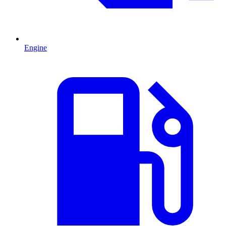
Engine