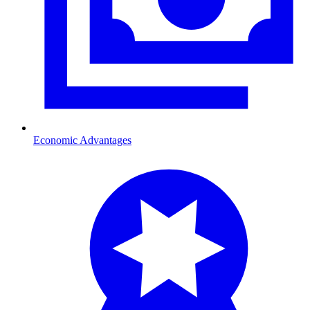
Economic Advantages