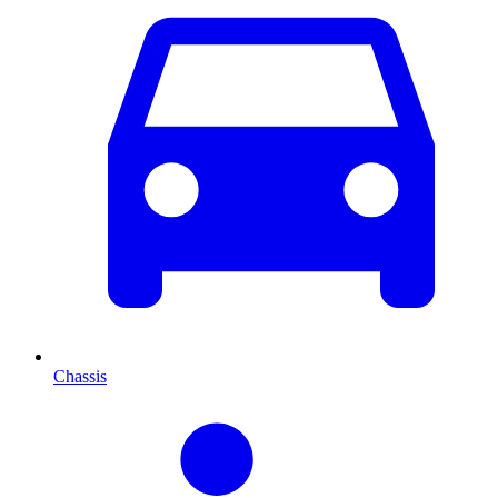
Chassis