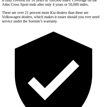
is fully covered for 10 years or 100,000 miles. Coverage on the
Atlas Cross Sport ends after only 4 years or 50,000 miles.
There are over 21 percent more Kia dealers than there are
Volkswagen dealers, which makes
it easier should you ever need
service under the Sorento’s warranty.