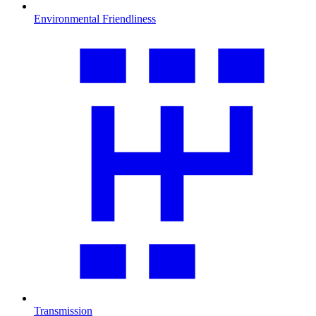
Environmental Friendliness
Transmission