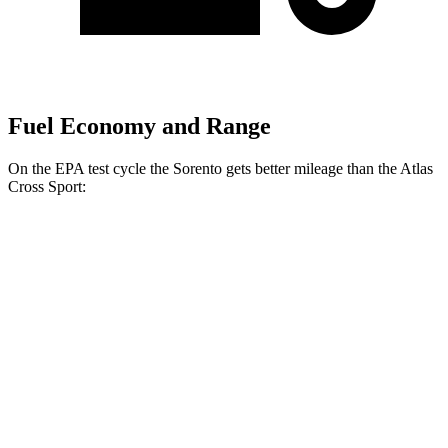
Fuel Economy and Range
On the EPA test cycle the Sorento gets better mileage than the Atlas
Cross Sport:
MPG
Sorento
FWD
2.5 DOHC 4-cyl.
23 city/31 hwy
2.5 turbo 4-cyl.
20 city/29 hwy
AWD
2.5 DOHC 4-cyl.
23 city/28 hwy