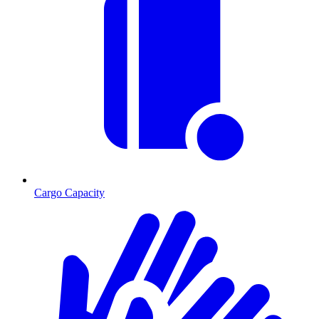
Cargo Capacity