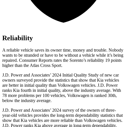
Reliability
A reliable vehicle saves its owner time, money and trouble. Nobody
wants to be stranded or have to be without a vehicle while it’s being
repai
red.
Consumer Reports
rates the Sorento’s reliability 19 points
higher than the Atlas Cross Sport.
J.D. Power and Associates’ 2024 Initial Quality Study of new car
owners surveyed provide the statistics that show that Kia vehicles
are better in initial quality than Volkswagen vehicles. J.D. Power
ranks Kia fourth in initial quality, above the industry average. With
78 more problems per 100 vehicles, Volkswagen is ranked 30th,
below the industry average.
J.D. Power and Associates’ 2024 survey of the owners
of three-
year-old vehicles provides the long-term dependability statistics that
show that Kia vehicles are more reliable than Volkswagen vehicles.
J.D. Power ranks Kia above average in long-term dependability.