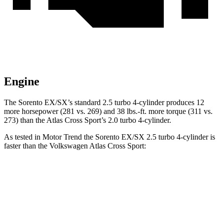
Engine
The Sorento EX/SX’s standard 2.5 turbo 4-cylinder produces 12
more horsepower (281 vs. 269) and
38 lbs.-ft.
more torque (311 vs.
273) than the Atlas Cross Sport’s 2.0 turbo 4-cylinder.
As tested in
Motor Trend
the Sorento EX/SX 2.5 turbo 4-cylinder is
faster than the Volkswagen Atlas Cross Sport:
Sorento
Atlas Cross Sport
Zero to 60 MPH
6.3 sec
7.7 sec