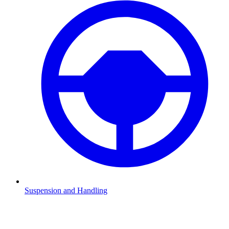
Suspension and Handling