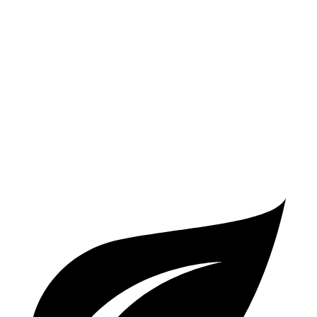
2.5 turbo 4-cyl.
20 city/27 hwy
Atlas Cross Sport
FWD
2.0 turbo 4-cyl.
20 city/27 hwy
AWD
2.0 turbo 4-cyl.
19 city/26 hwy