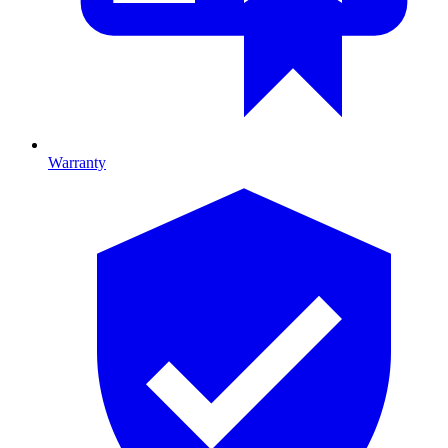
Warranty