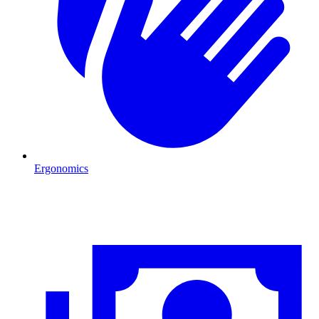
Ergonomics