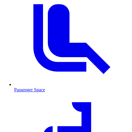
Passenger Space