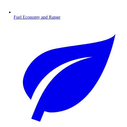
Fuel Economy and Range