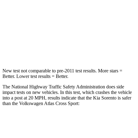
STARS
4 Stars
4 Stars
Chest Compression
.5 inches
.7 inches
Neck Compression
89 lbs.
117 lbs.
Leg Forces (l/r)
81/191 lbs.
297/97 lbs.
New test not comparable to pre-2011 test results.
More stars =
Better. Lower test results = Better.
The National Highway Traffic Safety Administration does side
impact tests on new vehicles. In this test, which crashes the vehicle
into a post at 20 MPH, results indicate that the Kia Sorento is safer
than the Volkswagen Atlas Cross Sport:
Sorento
Atlas Cross Sport
Into Pole