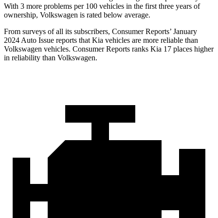
With 3 more problems per 100 vehicles in the first three years of
ownership, Volkswagen is rated below average.
From surveys of all its subscribers,
Consumer Reports
’ January
2024 Auto Issue reports
that Kia vehicles
are more reliable than
Volkswagen vehicles.
Consumer Reports
ranks Kia 17 places hi
gher
in reliability than Volkswagen.