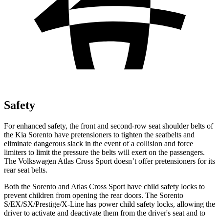
Safety
For enhanced safety, the front and second-row seat shoulder belts of
the Kia Sorento have pretensioners to tighten the seatbelts and
eliminate dangerous slack in the event of a collision and force
limiters to limit the pressure the belts will exert on the passengers.
The Volkswagen Atlas Cross Sport doesn’t offer pretensioners for its
rear seat belts.
Both the Sorento and Atlas Cross Sport have child safety locks to
prevent children from opening the rear
doors. The Sorento
S/EX/SX/Prestige/X-Line has power child safety locks, allowing the
driver to activate and deactivate them from the driver's seat and to