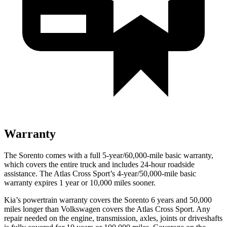
Warranty
The Sorento comes with a full 5-year/60,000-mile basic warranty,
which covers the entire truck and includes 24-hour roadside
assistance. The Atlas Cross Sport’s 4-year/50,000-mile basic
warranty expires 1 year or 10,000 miles sooner.
Kia’s powertrain warranty covers the Sorento 6 years and 50,000
miles longer than Volkswagen covers the Atlas Cross Sport.
Any
repair needed on the engine, transmission, axles, joints or driveshafts