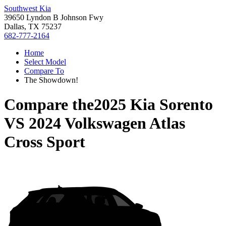
Southwest Kia
39650 Lyndon B Johnson Fwy
Dallas, TX 75237
682-777-2164
Home
Select Model
Compare To
The Showdown!
Compare the
2025 Kia Sorento
VS
2024 Volkswagen Atlas
Cross Sport