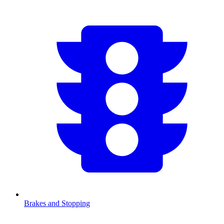
Brakes and Stopping