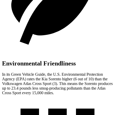
Environmental Friendliness
In its
Green Vehicle Guide
, the U.S. Environmental Protection
Agency (EPA) rates the Kia Sorento higher (6 out of 10) than the
Volkswagen Atlas Cross Sport (3). This means the Sorento produces
up to 23.4 pounds less smog-producing pollutants than the Atlas
Cross Sport every 15,000 miles.