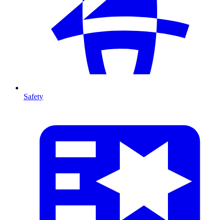
Safety