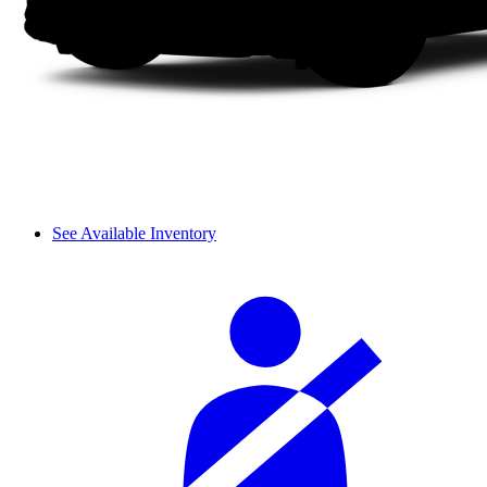
See Available Inventory