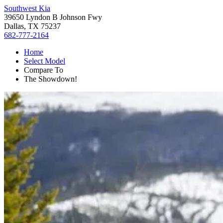
Southwest Kia
39650 Lyndon B Johnson Fwy
Dallas, TX 75237
682-777-2164
Home
Select Model
Compare To
The Showdown!