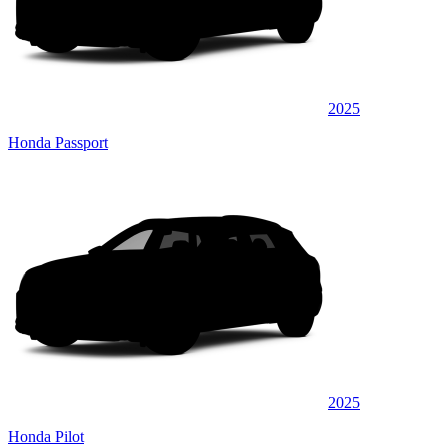
2025
Honda Passport
2025
Honda Pilot