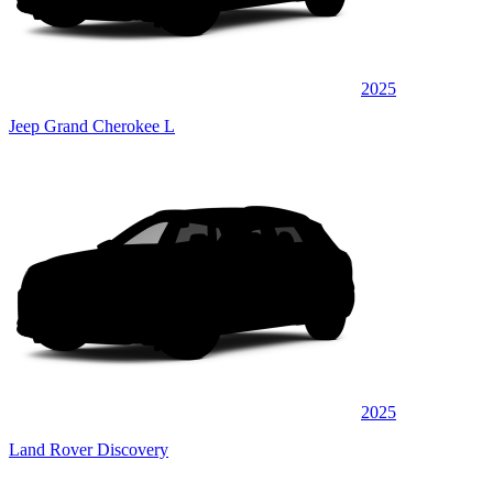
2025
Jeep Grand Cherokee L
2025
Land Rover Discovery