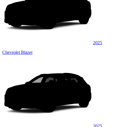
2025
Chevrolet Blazer
2025