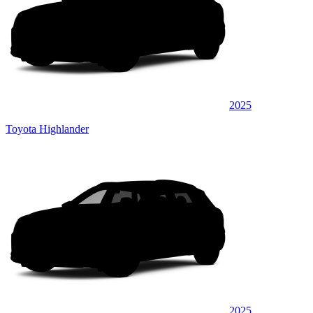
2025
Toyota Highlander
2025