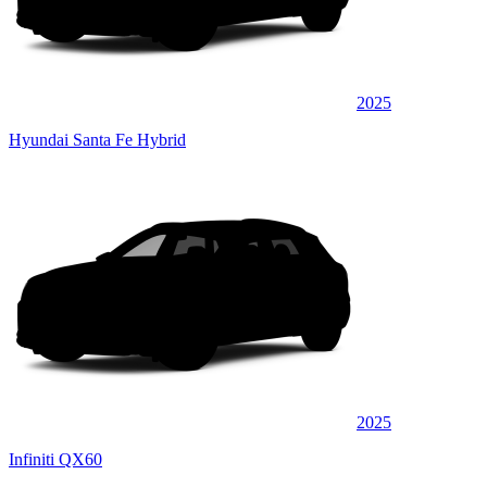
2025
Hyundai Santa Fe Hybrid
2025
Infiniti QX60