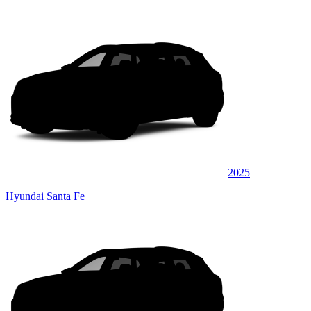
2025
Hyundai Santa Fe