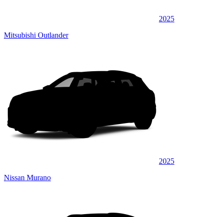
2025
Mitsubishi Outlander
2025
Nissan Murano