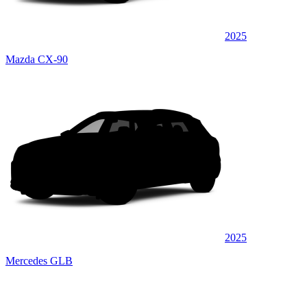
2025
Mazda CX-90
2025
Mercedes GLB