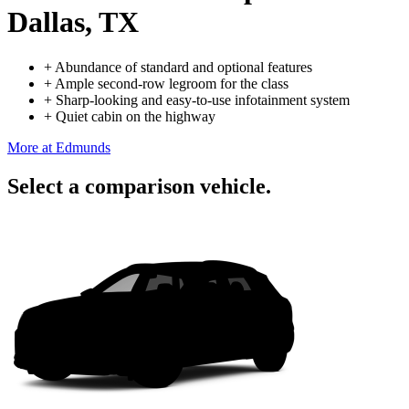
Dallas, TX
+
Abundance of standard and optional features
+
Ample second-row legroom for the class
+
Sharp-looking and easy-to-use infotainment system
+
Quiet cabin on the highway
More at Edmunds
Select a comparison vehicle.