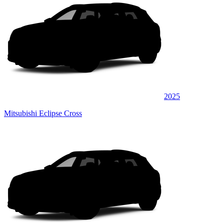
2025
Mitsubishi Eclipse Cross