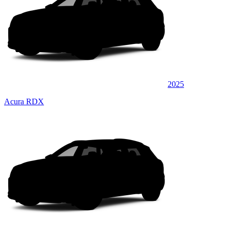
2025
Acura RDX