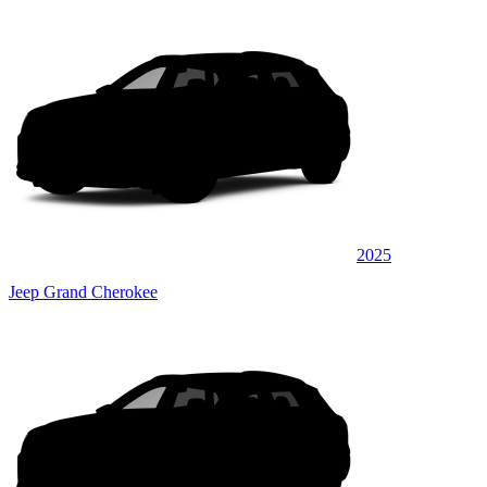
2025
Jeep Grand Cherokee