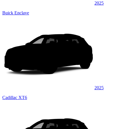
2025
Buick Enclave
2025
Cadillac XT6