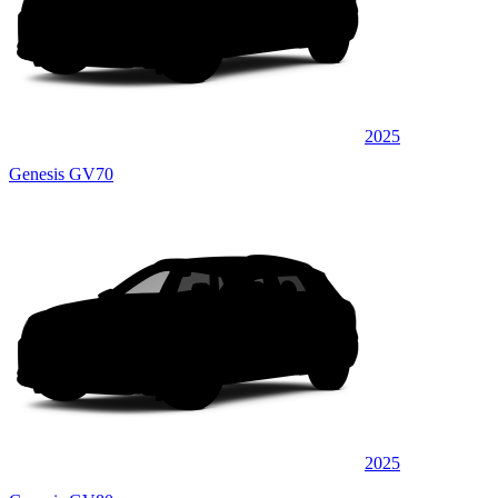
2025
Genesis GV70
2025