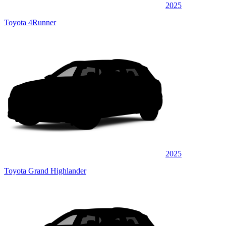
2025
Toyota 4Runner
2025
Toyota Grand Highlander