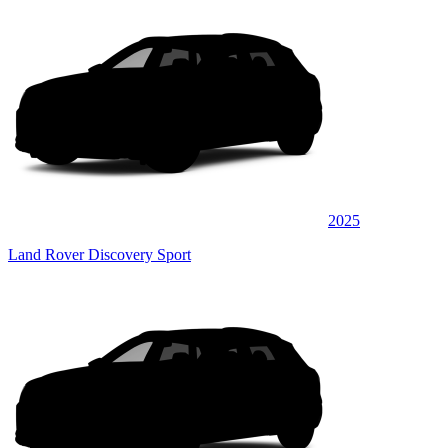
2025
Land Rover Discovery Sport