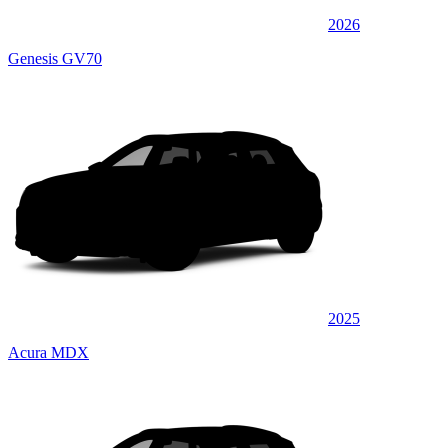
2026
Genesis GV70
2025
Acura MDX