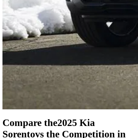
Compare the
2025 Kia
Sorento
vs the Competition
in