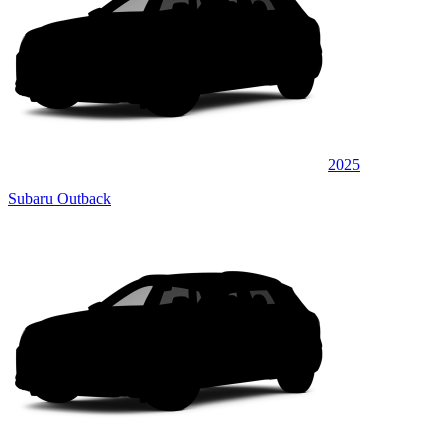
2025
Subaru Outback