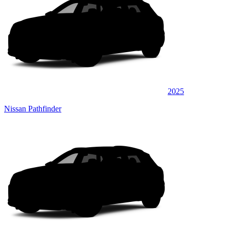
2025
Nissan Pathfinder