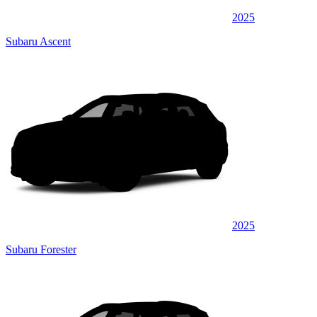
2025
Subaru Ascent
2025
Subaru Forester