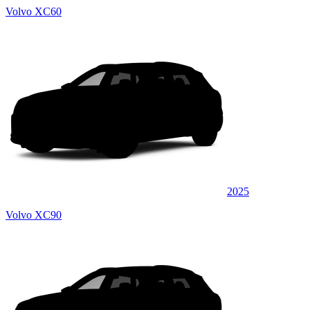
Volvo XC60
2025
Volvo XC90