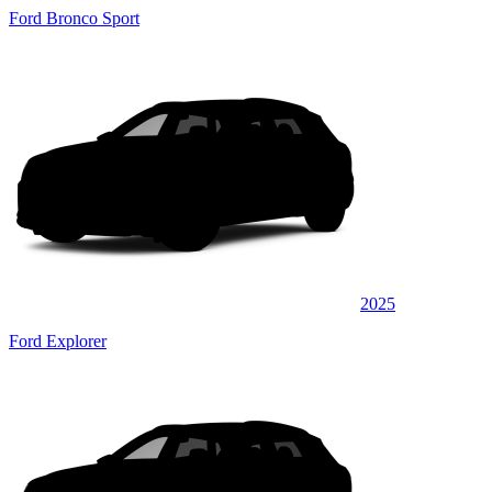
Ford Bronco Sport
2025
Ford Explorer