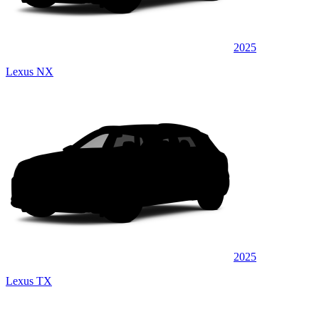
2025
Lexus NX
2025
Lexus TX