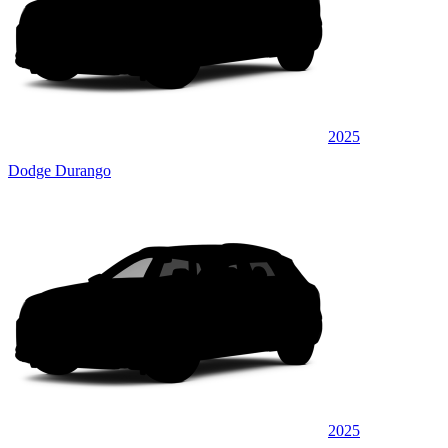
2025
Dodge Durango
2025