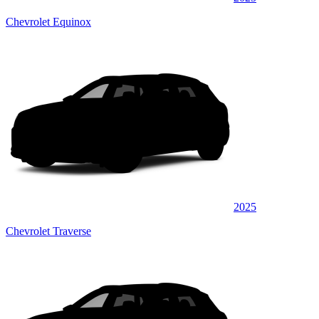
Chevrolet Equinox
2025
Chevrolet Traverse