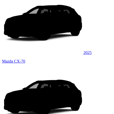
2025
Mazda CX-70