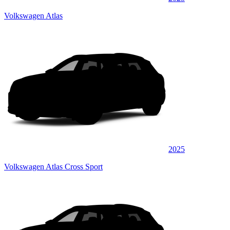
Volkswagen Atlas
2025
Volkswagen Atlas Cross Sport