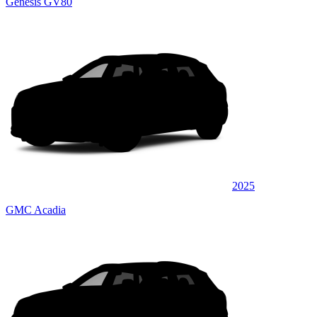
Genesis GV80
2025
GMC Acadia