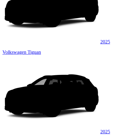
2025
Volkswagen Tiguan
2025