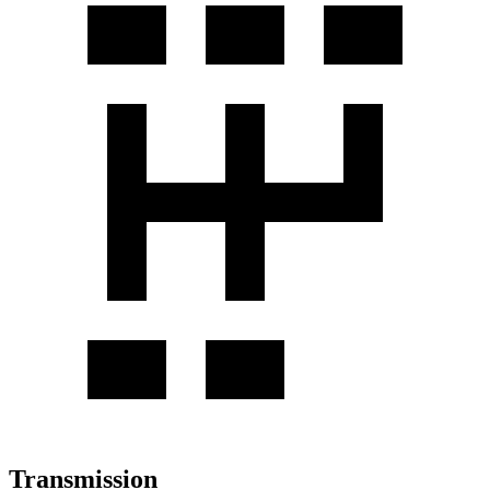
Transmission