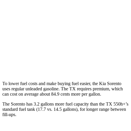
AWD
2.5 DOHC 4-cyl.
23 city/28 hwy
2.5 turbo 4-cyl.
20 city/27 hwy
TX
FWD
2.4 turbo 4-cyl.
21 city/27 hwy
AWD
2.4 turbo 4-cyl.
20 city/26 hwy
To lower fuel costs and make buying fuel easier, the Kia Sorento
uses regular unleaded gasoline. The TX requires premium, which
can cost on average about 84.9 cents more per gallon.
The Sorento has 3.2 gallons more fuel capacity than the TX 550h+’s
standard fuel tank (17.7 vs. 14.5 gallons), for longer range between
fill-ups.