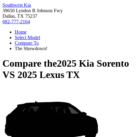
Southwest Kia
39650 Lyndon B Johnson Fwy
Dallas, TX 75237
682-777-2164
Home
Select Model
Compare To
The Showdown!
Compare the
2025 Kia Sorento
VS
2025 Lexus TX