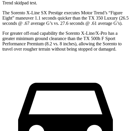
Trend
skidpad test.
The Sorento X-Line SX Prestige executes
Motor Trend
’s “Figure
Eight” maneuver 1.1 seconds quicker than the TX 350 Luxury (26.5
seconds @ .67 average G’s vs. 27.6 seconds @ .61 average G’s).
For greater off-road capability the Sorento X-Line/X-Pro has a
greater minimum ground clearance than the TX 500h F Sport
Performance Premium (8.2 vs. 8 inches), allowing the Sorento
to
travel over rougher terrain without being stopped or damaged.