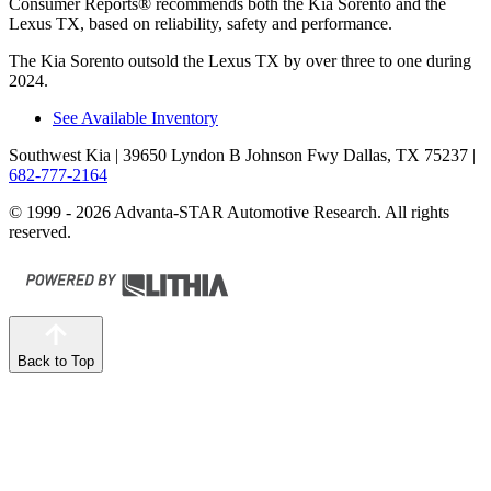
Consumer Reports
®
recommends both the Kia Sorento and the
Lexus TX, based on reliability, safety and performance.
The Kia Sorento outsold the Lexus TX by over three to one during
2024.
See Available Inventory
Southwest Kia
| 39650 Lyndon B Johnson Fwy Dallas, TX 75237
|
682-777-2164
© 1999 - 2026 Advanta-STAR Automotive Research. All rights
reserved.
Back to Top