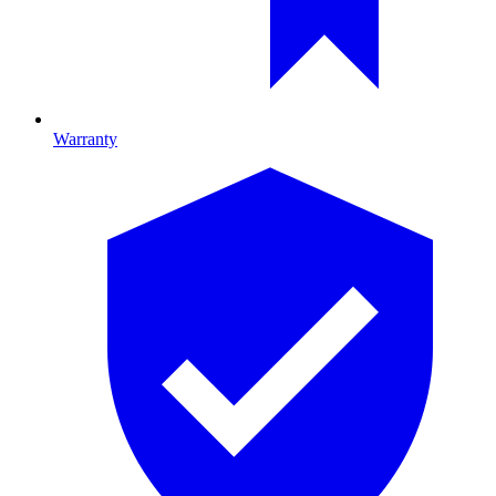
Warranty