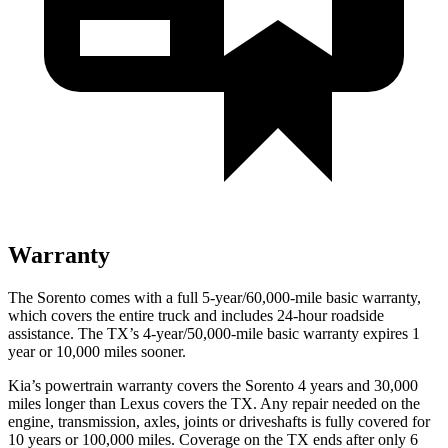
Warranty
The Sorento comes with a full 5-year/60,000-mile basic warranty,
which covers the entire truck and includes 24-hour roadside
assistance. The TX’s 4-year/50,000-mile basic warranty expires 1
year or 10,000 miles sooner.
Kia’s powertrain warranty covers the Sorento 4 years and 30,000
miles longer than Lexus covers the TX. Any repair needed on the
engine, transmission, axles, joints or driveshafts is fully covered for
10 years or 100,000 miles. Coverage on the TX
ends after only 6