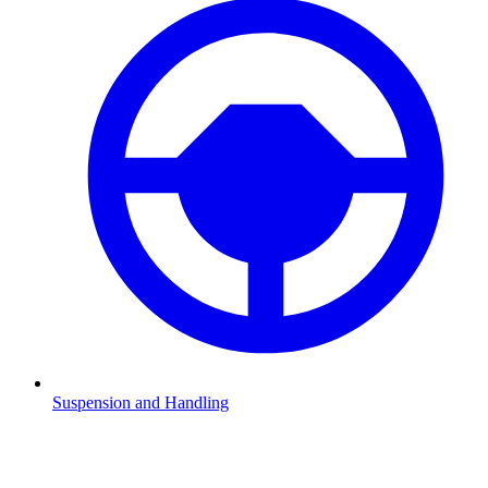
Suspension and Handling