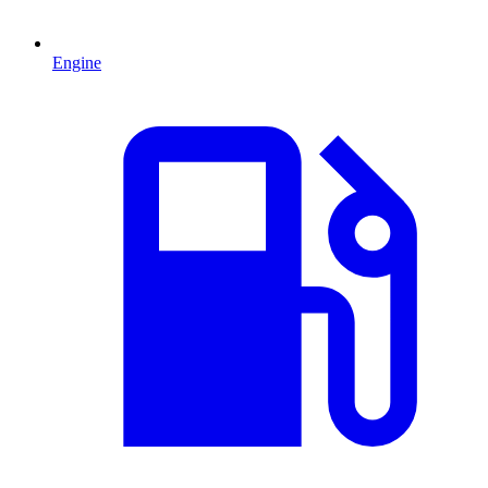
Engine