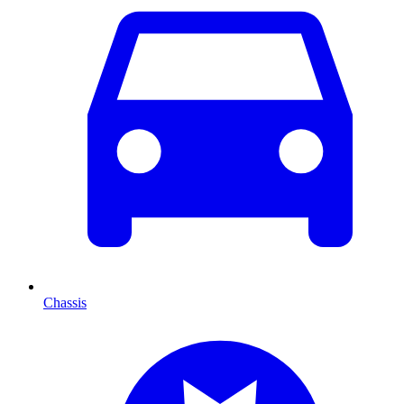
Chassis