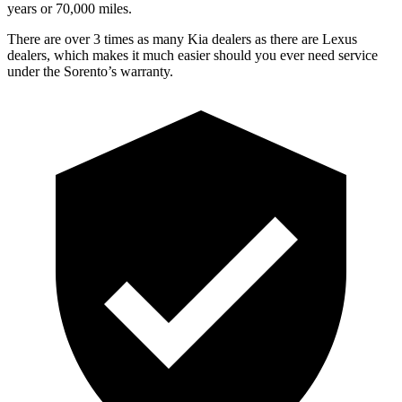
years or 70,000 miles.
There are over 3 times as many Kia dealers as there are Lexus
dealers, which makes it much easier should you ever need service
under the Sorento’s warranty.