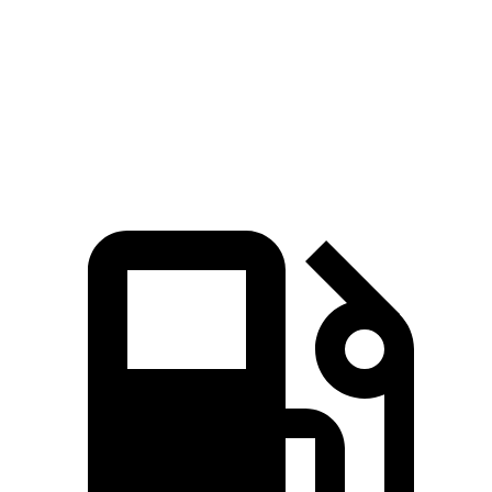
Zero to 60 MPH
6.3 sec
8 sec
Quarter Mile
14.8 sec
16 sec
Speed in 1/4 Mile
97 MPH
88.8 MPH