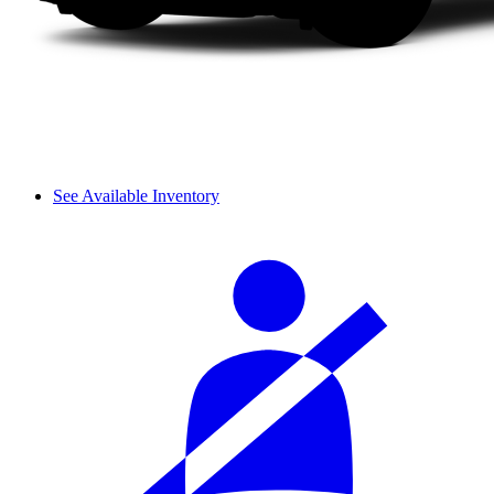
See Available Inventory