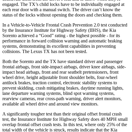
engaged. The TX’s child locks have to be individually engaged at
each rear door with a manual switch. The driver can’t know the
status of the locks without opening the doors and checking them.
In a Vehicle-to-Vehicle Frontal Crash Prevention 2.0 test conducted
by the Insurance Institute
for Highway Safety (IIHS), the Kia
Sorento achieved a “Good” rating - the highest possible - for its
performance in forward collision warning and automatic braking
systems, demonstrating its excellent capabilities in preventing
collisions. The Lexus TX has not been tested.
Both the Sorento and the TX have standard driver and passenger
frontal airbags, front side-impact airbags, driver knee airbags, side-
impact head airbags, front and rear seatbelt pretensioners, front
wheel drive, height adjustable front shoulder belts, four-wheel
antilock brakes, traction control, electronic stability systems to
prevent skidding, crash mitigating brakes, daytime running lights,
lane departure warning systems, blind spot warning systems,
rearview cameras, rear cross-path warning, driver alert monitors,
available all wheel drive and around view monitors.
A significantly tougher test than their original offset frontal crash
test, the Insurance Institute for Highway Safety does 40 MPH small
overlap frontal offset crash tests.
In this test, where only 25% of the
total width of the vehicle is struck, results indicate that the Kia