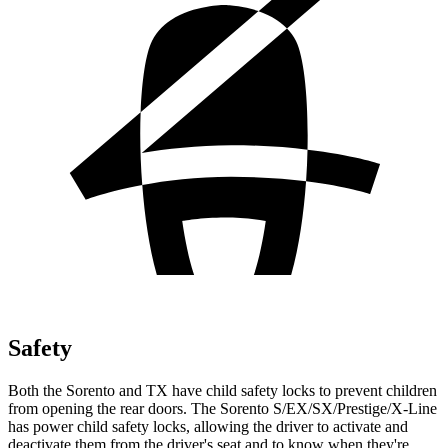
Safety
Both the Sorento and TX have child safety locks to prevent children
from opening the rear doors. The Sorento S/EX/SX/Prestige/X-Line
has power child safety locks, allowing the driver to activate and
deactivate them from the driver's seat and to know when they're