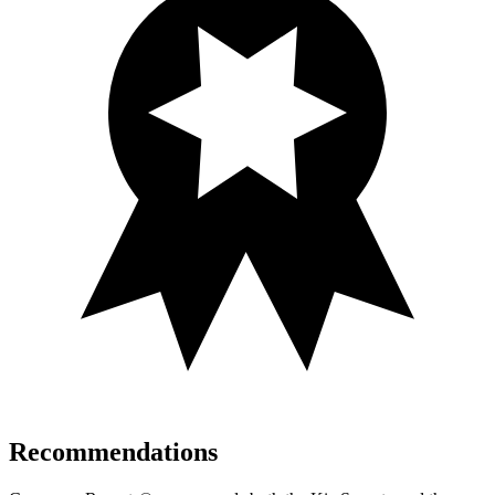
Recommendations