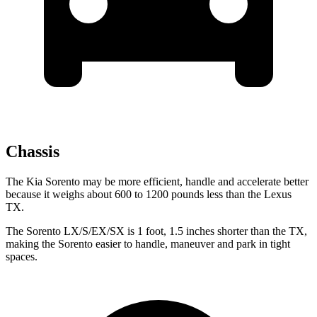
Chassis
The Kia Sorento may be more efficient, handle and accelerate better
because it weighs about 600 to 1200 pounds less than the Lexus
TX.
The Sorento LX/S/EX/SX is 1 foot, 1.5 inches shorter than the TX,
making the Sorento easier to handle, maneuver and park in tight
spaces.