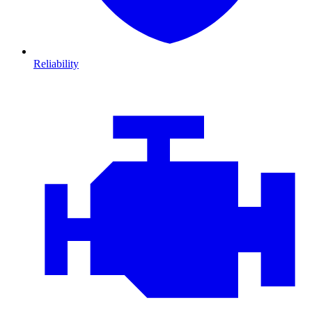
Reliability