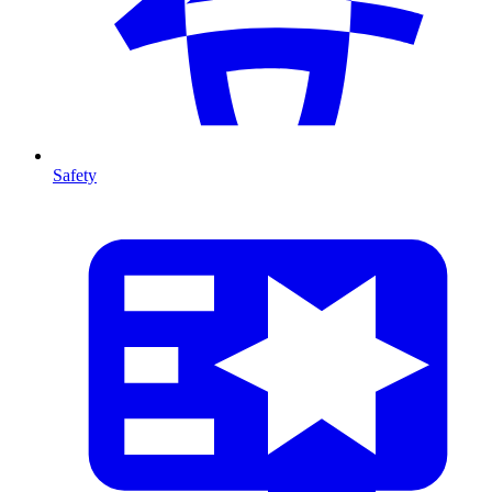
Safety