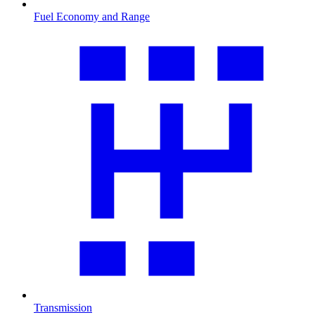
Fuel Economy and Range
Transmission