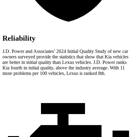
Reliability
J.D. Power and Associates’ 2024 Initial Quality Study of new car
owners surveyed provide the statistics that show that Kia vehicles
are better in initial quality than Lexus vehicles. J.D. Power ranks
Kia fourth in initial quality, above the industry average. With 11
more problems per 100 vehicles,
Lexus is ranked 8th.