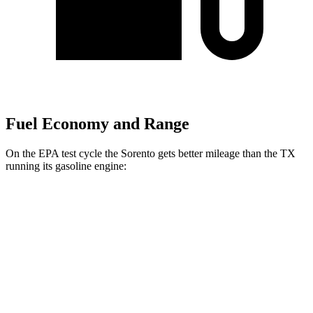
Fuel Economy and Range
On the EPA test cycle the Sorento gets better mileage than the TX
running its gasoline engine:
MPG
Sorento
FWD
2.5 DOHC 4-cyl.
23 city/31 hwy
2.5 turbo 4-cyl.
20 city/29 hwy