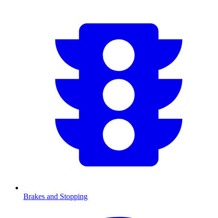
Brakes and Stopping