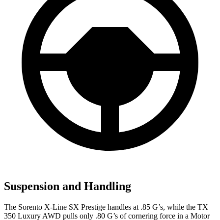
Suspension and Handling
The Sorent
o X-Line SX Prestige handles at .85 G’s, while the TX
350 Luxury AWD pulls only .80 G’s of cornering force in a
Motor