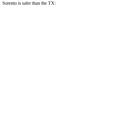
Sorento is safer than the TX:
Sorento
TX
Overall Evaluation
GOOD
ACCEPTABLE
Restraints
GOOD
ACCEPTABLE
Head Neck Evaluation
GOOD
GOOD
Head injury index
83
112
Peak Head Forces
0 G’s
0 G’s
Steering Column Movement Rearward
1 cm
5 cm
Chest Evaluation
GOOD
GOOD
Hip & Thigh Evaluation
GOOD
GOOD