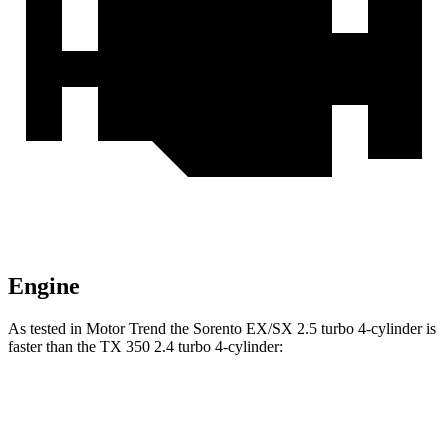
Engine
As tested in
Motor Trend
the Sorento EX/SX 2.5 turbo 4-cylinder is
faster than the TX 350 2.4 turbo 4-cylinder:
Sorento
TX