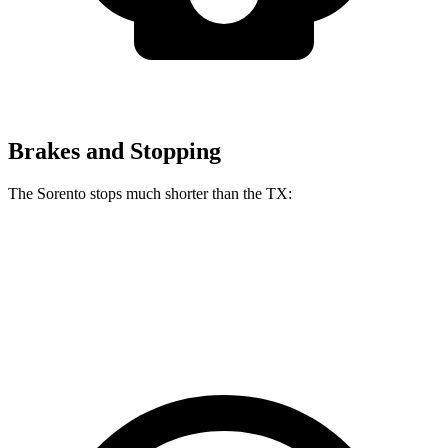
Brakes and Stopping
The Sorento stops much shorter than the TX:
Sorento
TX
60 to 0 MPH
115 feet
128 feet
Motor Trend