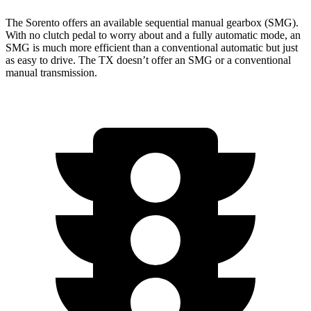
The Sorento offers an available sequential manual gearbox (SMG).
With no clutch pedal to worry about and a fully automatic mode, an
SMG is much more efficient than a conventional automatic but just
as easy to drive. The TX doesn’t offer an SMG or a conventional
manual transmission.