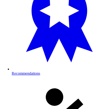
Recommendations