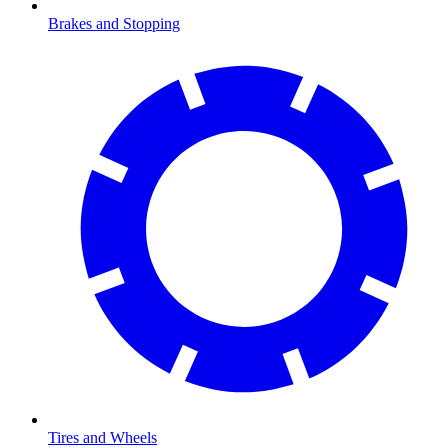
Brakes and Stopping
Tires and Wheels