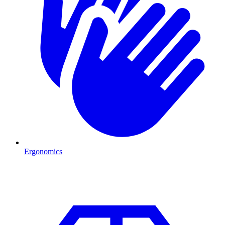
Ergonomics