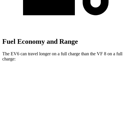
Fuel Economy and Range
The EV6 can travel longer on a
full charge than the VF 8 on a full
charge:
Miles
EV6
RWD
Long Range Electric Motor
319 miles
AWD
19" Wheels Electric Motors
295 miles