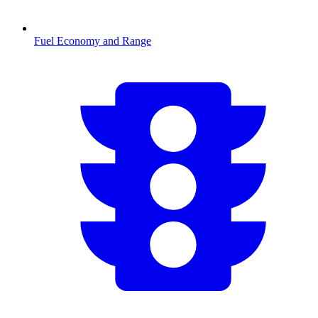
Fuel Economy and Range