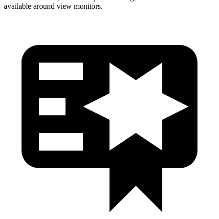
available around view monitors.