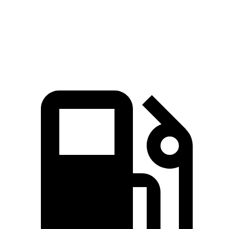
Quarter Mile
13.1 sec
13.9 sec
Speed in 1/4 Mile
103 MPH
98 MPH