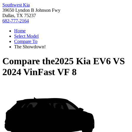
Southwest Kia
39650 Lyndon B Johnson Fwy
Dallas, TX 75237
682-777-2164
Home
Select Model
Compare To
The Showdown!
Compare the
2025 Kia EV6
VS
2024 VinFast VF 8