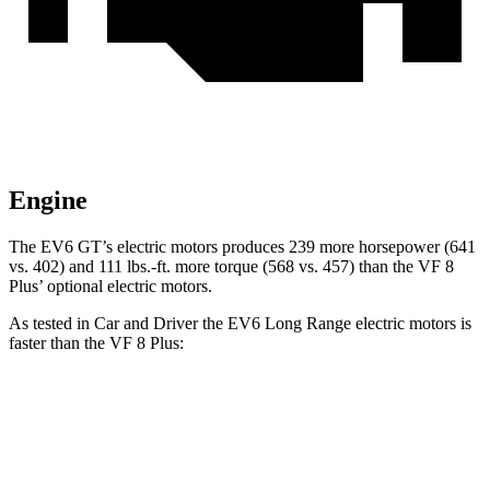
Engine
The EV6 GT’s electric motors produces 239 more horsepower (641
vs. 402) and 111 lbs.-ft. more torque (568 vs. 457) than the VF 8
Plus’ optional electric motors.
As tested in
Car and Driver
the EV6 Long Range electric motors is
faster than the VF 8 Plus:
EV6
VF 8
Zero to 60 MPH
4.4 sec
5 sec