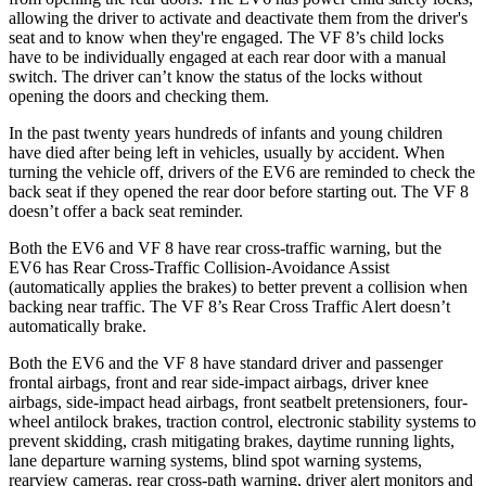
allowing the driver to activate and deactivate them from the driver's
seat and to know when they're engaged. The VF 8’s child locks
have to be individually engaged at each rear door with a manual
switch. The driver can’t know the status of the locks without
opening the doors and checking them.
In the past twenty years hundreds of infants and young children
have died after being left in vehicles, usually by accident. When
turning
the vehicle off, drivers of the EV6 are reminded to check the
back seat if they opened the rear door before starting out. The VF 8
doesn’t offer a back seat reminder.
Both the EV6 and VF 8 have rear cross-traffic warning, but the
EV6 has Rear Cross-Traffic Collision-Avoidance Assist
(automatically applies the brakes) to better prevent a collision when
backing near traffic. The VF 8’s Rear Cross Traffic Alert doesn’t
automatically brake.
Both the EV6 and the VF 8 have standard driver and passenger
frontal
airbags, front and rear side-impact airbags, driver knee
airbags, side-impact head airbags, front seatbelt pretensioners, four-
wheel antilock brakes, traction control, electronic stability systems to
prevent skidding, crash mitigating brakes, daytime running lights,
lane departure warning systems, blind spot warning systems,
rearview cameras, rear cross-path warning, driver alert monitors and