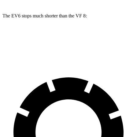
The EV6 stops much shorter than the VF 8:
EV6
VF 8
70 to 0 MPH
159 feet
181 feet
Car and Driver