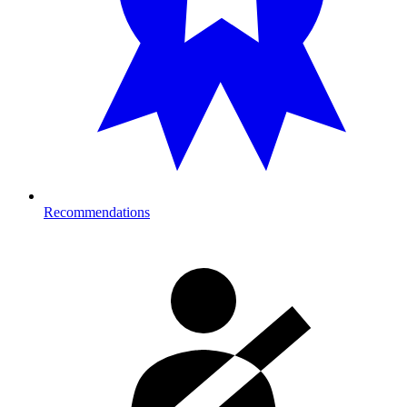
Recommendations