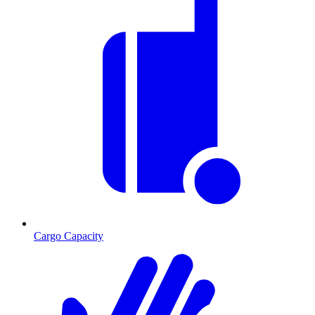
Cargo Capacity