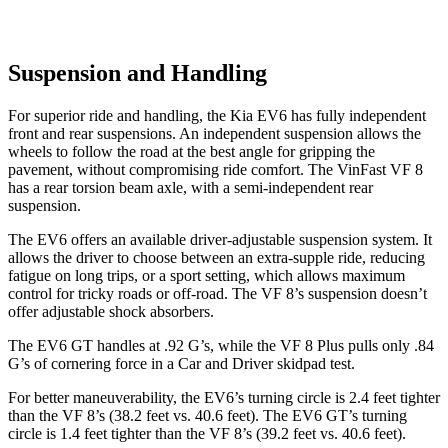
Suspension and Handling
For superior ride and handling, the Kia EV6 has fully independent
front and rear suspensions. An independent suspension allows the
wheels to follow the road at the best angle for gripping the
pavement, without compromising ride comfort. The VinFast VF 8
has a rear torsion beam axle, with a semi-independent rear
suspension.
The EV6 offers an available driver-adjustable suspension system. It
allows the driver to choose between an extra-supple ride, reducing
fatigue on long trips, or a sport setting, which allows maximum
control for tricky roads or off-road. The VF 8’s suspension doesn’t
offer adjustable shock absorbers.
The EV6 GT handles at .92 G’s, while the VF 8 Plus pulls only .84
G’s of cornering force in a
Car and Driver
skidpad test.
For better maneuverability, the EV6’s turning circle is 2.4 feet tighter
than the VF 8’s (38.2 feet vs. 40.6 feet). The EV6 GT’s turning
circle is 1.4 feet
tighter than the VF 8’s (39.2 feet vs. 40.6 feet).