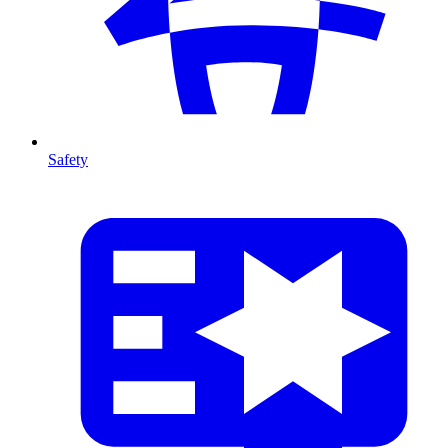
Safety