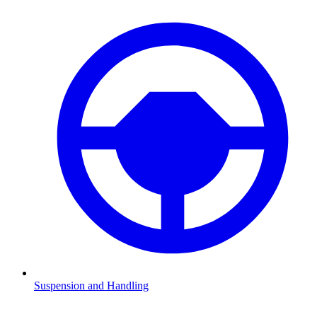
Suspension and Handling