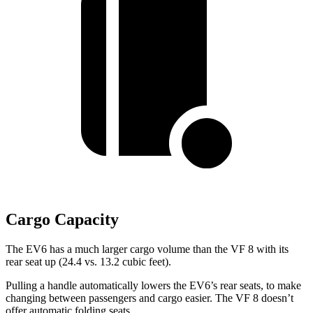
Cargo Capacity
The EV6 has a much larger cargo volume than the VF 8 with its
rear seat up (24.4 vs. 13.2 cubic feet).
Pulling a handle automatically lowers the EV6’s rear seats, to make
changing between passengers and cargo easier. The VF 8 doesn’t
offer automatic folding seats.