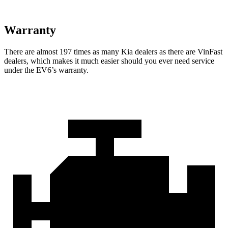
Warranty
There are almost 197 times as many Kia dealers as there are VinFast
dealers, which makes it much easier should you ever need service
under the EV6’s warranty.