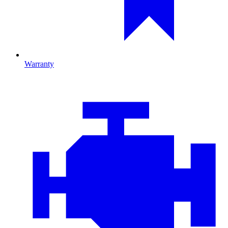
Warranty