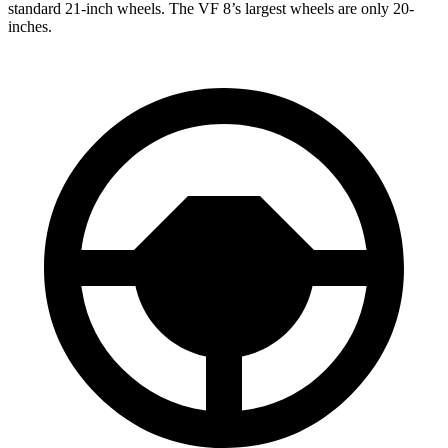
standard 21-inch wheels. The VF 8’s largest wheels are only 20-
inches.