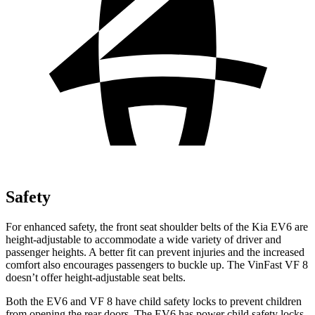
Safety
For enhanced safety, the front seat shoulder belts of the Kia EV6 are
height-adjustable to accommodate a wide variety of driver and
passenger heights. A better fit can prevent injuries and the increased
comfort also encourages passengers to buckle up. The VinFast VF 8
doesn’t offer height-adjustable seat belts.
Both the EV6 and VF 8 have child safety locks to prevent children
from opening the rear doors. The EV6 has power child safety locks,