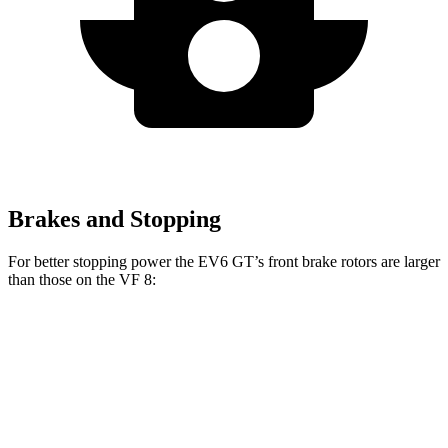
Brakes and Stopping
For better stopping power the EV6 GT’s front brake rotors are larger
than those on the VF 8:
EV6 GT
VF 8
Front Rotors
15 inches
14.7 inches
Rear Rotors
14.2 inches
13.4 inches