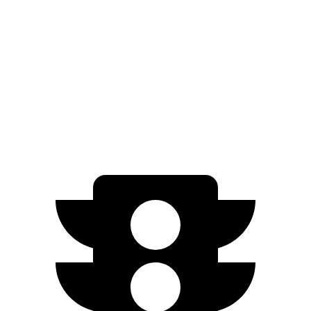
20" Wheels Electric Motors
270 miles
VF 8
AWD
Eco Electric Motors
264 miles
Plus Electric Motors
243 miles