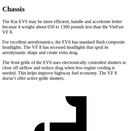
Chassis
The Kia EV6 may be more efficient, handle and accelerate better
because it weighs about 650 to 1300 pounds less than the VinFast
VF 8.
For excellent aerodynamics, the EV6 has standard flush composite
headlights. The VF 8 has recessed headlights that spoil its
aerodynamic shape and create extra drag.
The front grille of the EV6 uses electronically controlled shutters to
close off airflow and reduce drag when less engine cooling is
needed. This helps improve highway fuel economy. The VF 8
doesn’t offer active grille shutters.