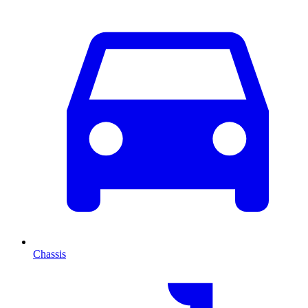
Chassis