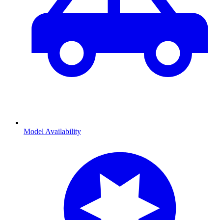
Model Availability