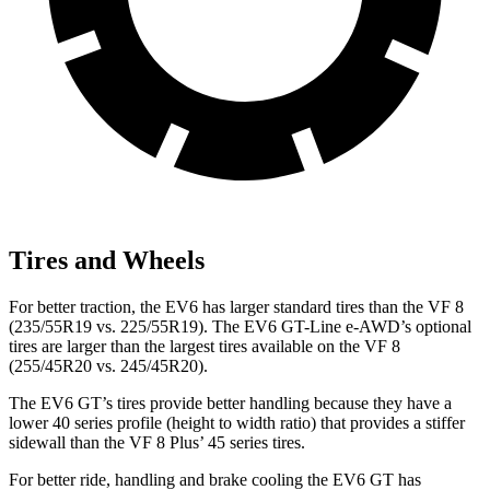
Tires and Wheels
For better traction, the EV6 has larger standard tires than the VF 8
(235/55R19 vs. 225/55R19). The EV6 GT-Line e-AWD’s optional
tires are larger than the largest tires available on the VF 8
(255/45R20 vs. 245/45R20).
The EV6 GT’s tires provide better handling because they have a
lower 40 series profile (height to width ratio) that provides a stiffer
sidewall than the VF 8 Plus’ 45 series tires.
For better ride, handling and brake cooling the EV6 GT has