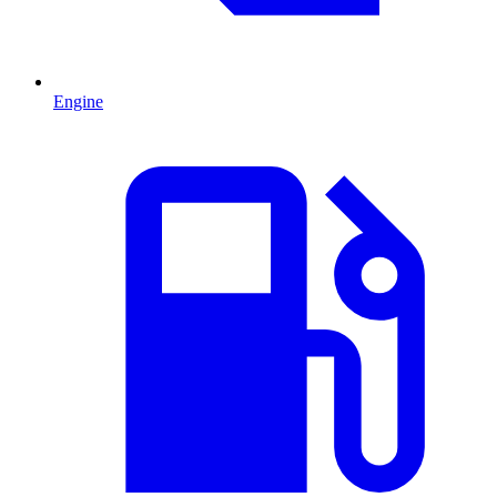
Engine