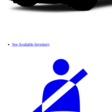
See Available Inventory