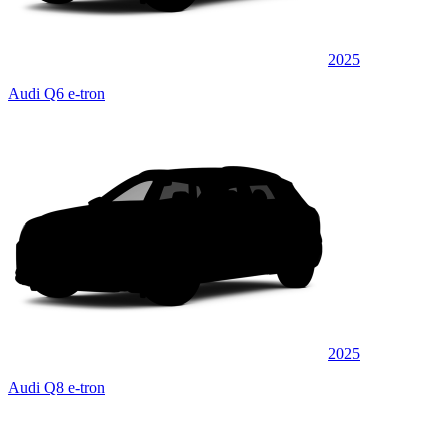
2025
Audi Q6 e-tron
2025
Audi Q8 e-tron