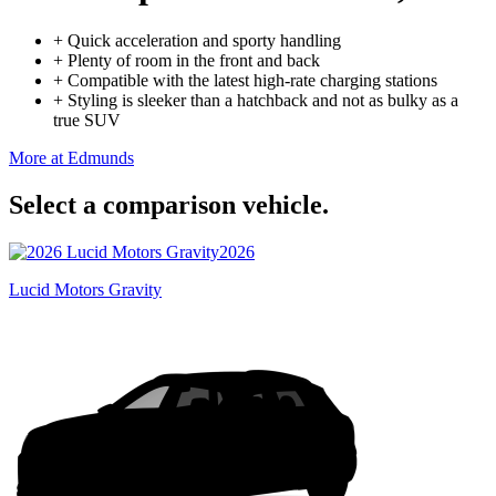
+
Quick acceleration and sporty handling
+
Plenty of room in the front and back
+
Compatible with the latest high-rate charging stations
+
Styling is sleeker than a hatchback and not as bulky as a
true SUV
More at Edmunds
Select a comparison vehicle.
2026
Lucid Motors Gravity