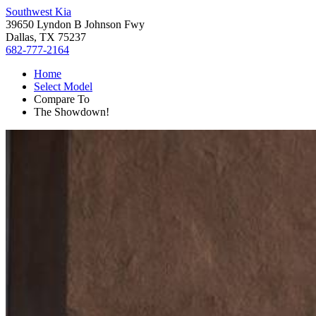
Southwest Kia
39650 Lyndon B Johnson Fwy
Dallas, TX 75237
682-777-2164
Home
Select Model
Compare To
The Showdown!