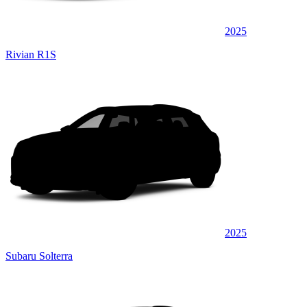
2025
Rivian R1S
2025
Subaru Solterra