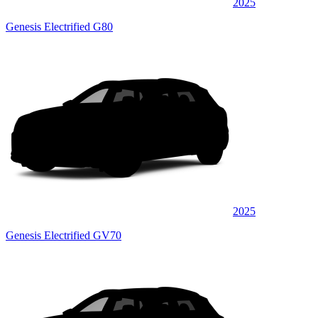
2025
Genesis Electrified G80
2025
Genesis Electrified GV70