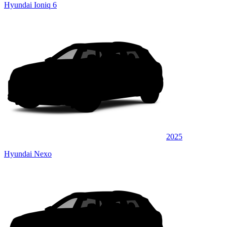
Hyundai Ioniq 6
2025
Hyundai Nexo