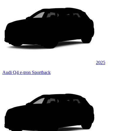
2025
Audi Q4 e-tron Sportback