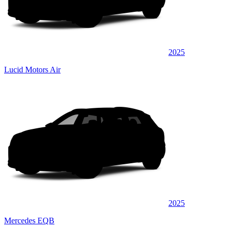
2025
Lucid Motors Air
2025
Mercedes EQB