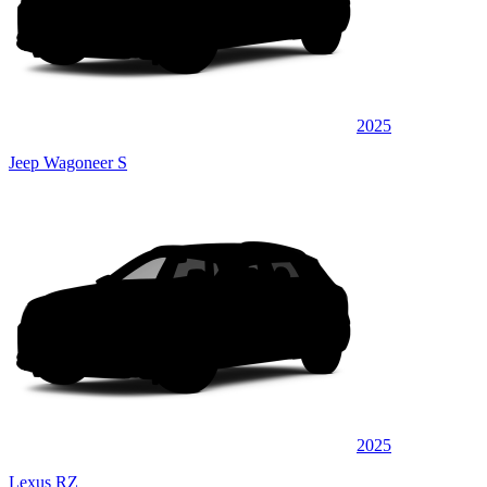
2025
Jeep Wagoneer S
2025
Lexus RZ