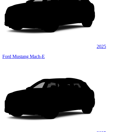
2025
Ford Mustang Mach-E