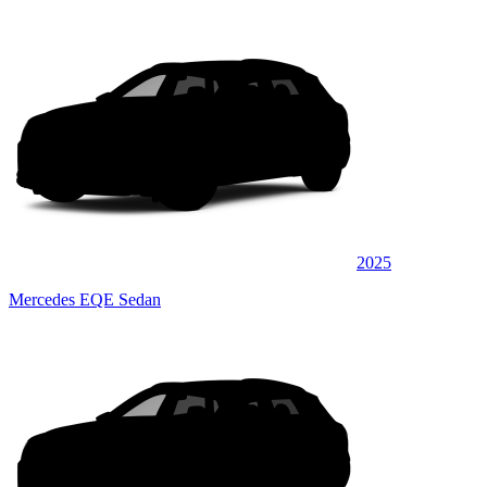
2025
Mercedes EQE Sedan