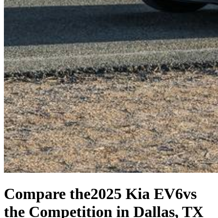
Compare the
2025 Kia EV6
vs
the Competition
in Dallas, TX