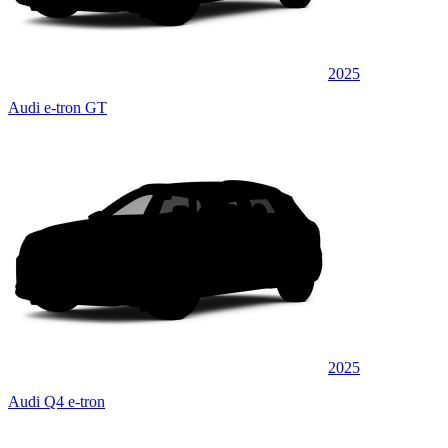
2025
Audi e-tron GT
2025
Audi Q4 e-tron