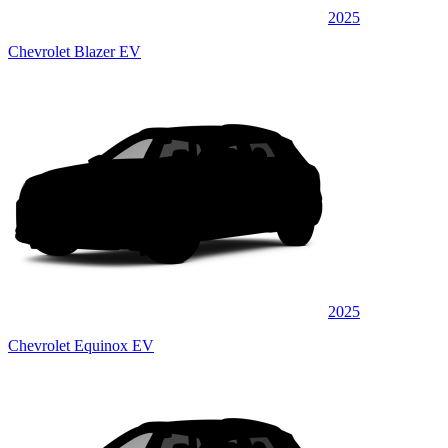
2025
Chevrolet Blazer EV
2025
Chevrolet Equinox EV