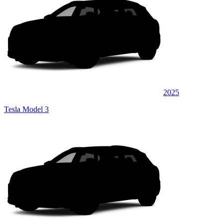
2025
Tesla Model 3