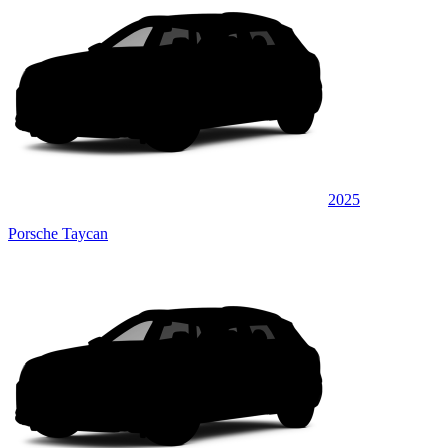
2025
Porsche Taycan