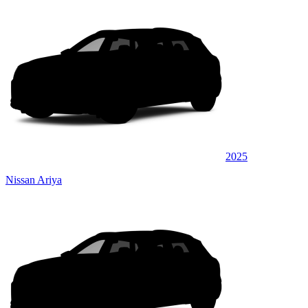
2025
Nissan Ariya