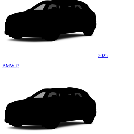
2025
BMW i7