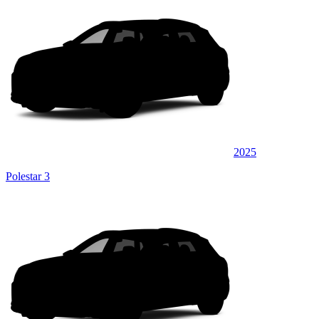
2025
Polestar 3