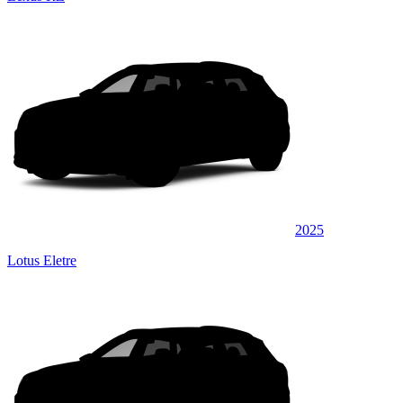
2025
Lotus Eletre