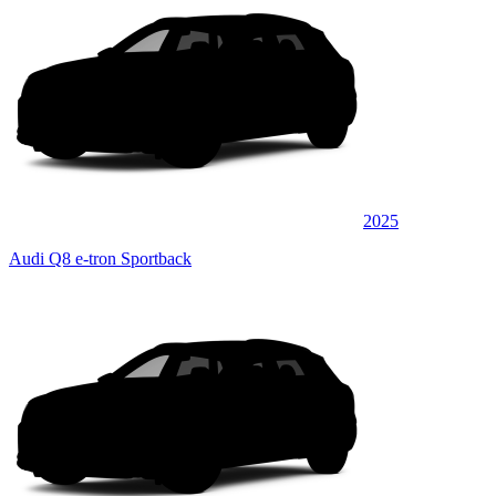
2025
Audi Q8 e-tron Sportback