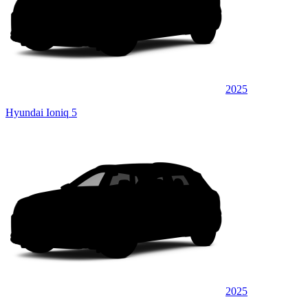
2025
Hyundai Ioniq 5
2025