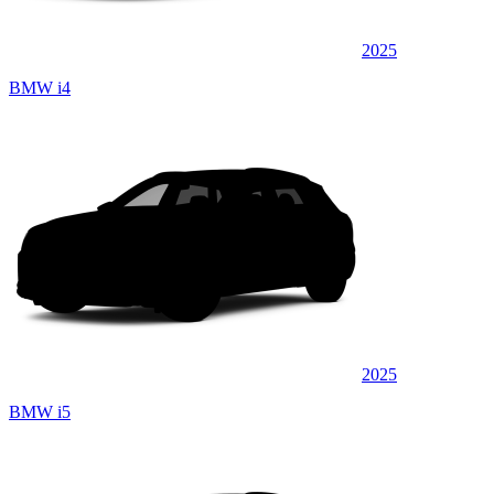
2025
BMW i4
2025
BMW i5