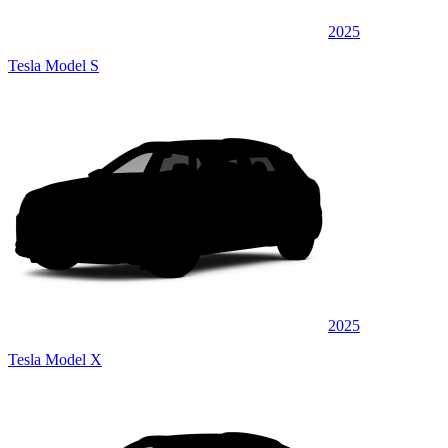
2025
Tesla Model S
2025
Tesla Model X