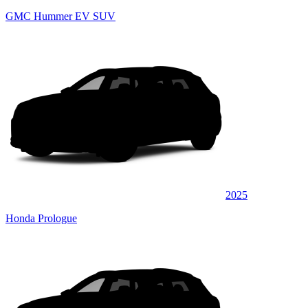
GMC Hummer EV SUV
2025
Honda Prologue