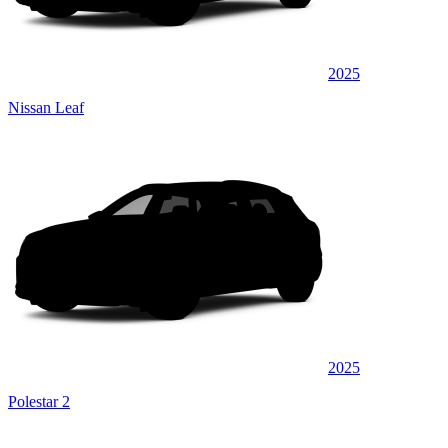
2025
Nissan Leaf
2025
Polestar 2