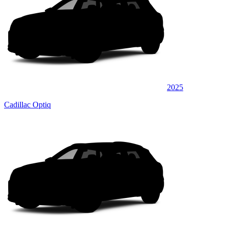
2025
Cadillac Optiq