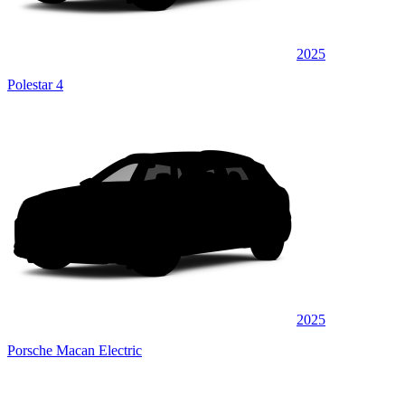
2025
Polestar 4
2025
Porsche Macan Electric