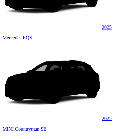
2025
Mercedes EQS
2025
MINI Countryman SE