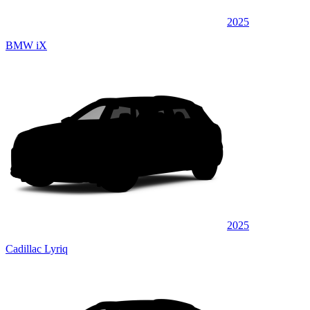
2025
BMW iX
2025
Cadillac Lyriq