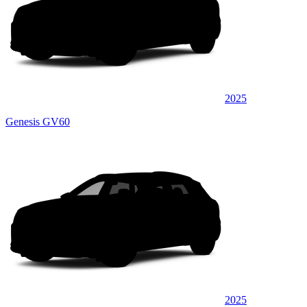
2025
Genesis GV60
2025