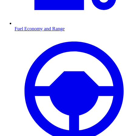
Fuel Economy and Range