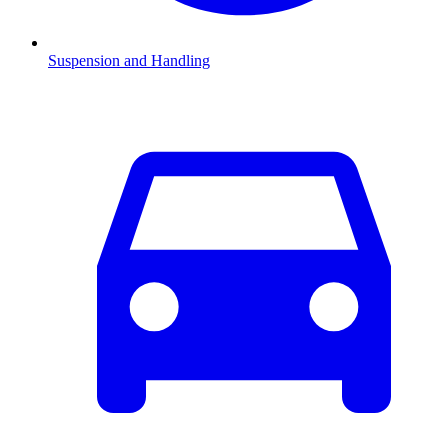
Suspension and Handling