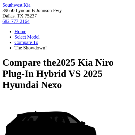
Southwest Kia
39650 Lyndon B Johnson Fwy
Dallas, TX 75237
682-777-2164
Home
Select Model
Compare To
The Showdown!
Compare the
2025 Kia Niro
Plug-In Hybrid
VS
2025
Hyundai Nexo