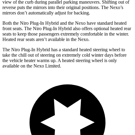
view of the curb during parallel parking maneuvers. Shifting out of
reverse puts the mirrors into their original positions. The Nexo’s
mirrors don’t automatically adjust for backing.
Both the Niro Plug-In Hybrid and the Nexo have standard heated
front seats. The Niro Plug-In Hybrid also offers optional heated rear
seats to keep those passengers extremely comfortable in the winter.
Heated rear seats aren’t available in the Nexo.
The Niro Plug-In Hybrid has a standard heated steering wheel to
take the chill out of steering on extremely cold winter days before
the
vehicle heater warms up. A heated steering wheel is only
available on the Nexo Limited.