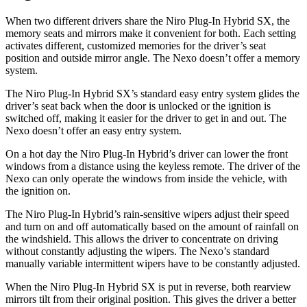
When two different drivers share the Niro Plug-In Hybrid SX, the
memory seats and mirrors make it convenient for both. Each setting
activates different, customized memories for the driver’s seat
position and outside mirror angle. The
Nexo doesn’t offer a memory
system.
The Niro Plug-In Hybrid SX’s standard easy entry system glides the
driver’s seat back when the door is unlocked or the ignition is
switched off, making it easier for the driver to get in and out. The
Nexo doesn’t offer an easy entry system.
On a hot day the Niro Plug-In Hybrid’s driver can lower the front
windows from a distance using the keyless remote. The driver of the
Nexo can only operate the windows from inside the vehicle, with
the ignition on.
The Niro Plug-In
Hybrid’s rain-sensitive wipers adjust their speed
and turn on and off automatically based on the amount of rainfall on
the windshield. This allows the driver to concentrate on driving
without constantly adjusting the wipers. The Nexo’s standard
manually variable intermittent wipers have to be constantly adjusted.
When the Niro Plug-In Hybrid SX is put in reverse, both rearview
mirrors tilt from their original position. This gives the driver a better