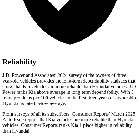
Reliability
J.D. Power and Associates’ 2024 survey of the owners of three-
year-old vehicles provides the long-term dependability statistics that
show that Kia vehicles are more reliable than Hyundai vehicles. J.D.
Power ranks Kia above average in long-term dependability. With 3
more problems per 100 vehicles in the first three years of ownership,
Hyundai is rated below average.
From surveys of all its subscribers,
Consumer Reports
’ March 2025
Auto Issu
e reports that Kia vehicles are more reliable than Hyundai
vehicles.
Consumer Reports
ranks Kia 1 place higher in reliability
than Hyundai.