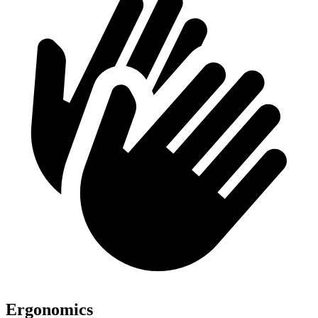
Ergonomics