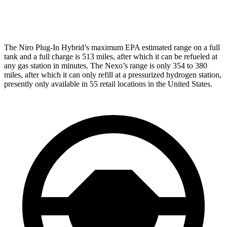
Limited Electric Motor
59 city/54 hwy
The Niro Plug-In Hybrid’s maximum EPA estimated range on a full
tank and a full charge is 513 miles, after which it can be refueled at
any gas station in minutes. The Nexo’s range is only 354 to 380
miles, after which it can only refill at a pressurized hydrogen station,
presently only available in 55 retail locations in the United States.