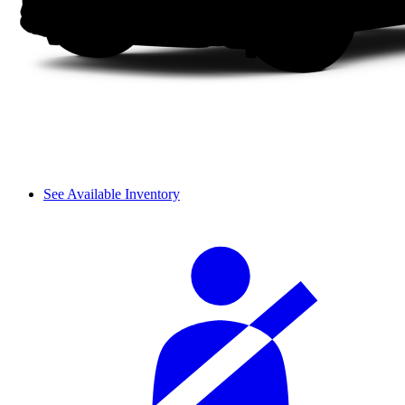
See Available Inventory