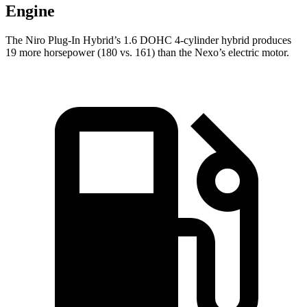
Engine
The Niro Plug-In Hybrid’s 1.6 DOHC 4-cylinder hybrid produces
19 more horsepower (180 vs. 161) than the Nexo’s electric motor.