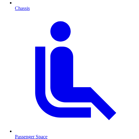
Chassis
Passenger Space