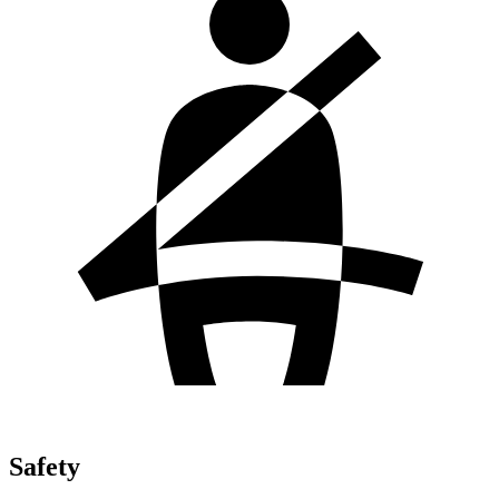
Safety