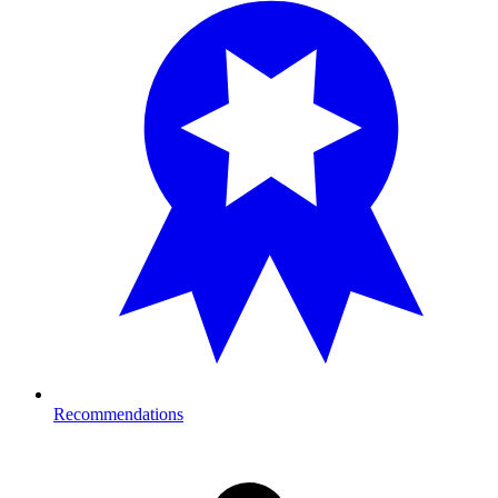
Recommendations