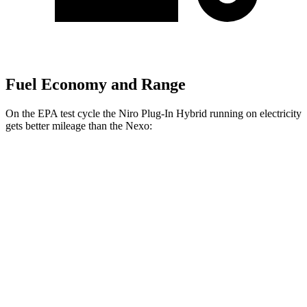
Fuel Economy and Range
On the EPA test cycle the Niro Plug-In Hybrid running on electricity
gets better mileage than the Nexo:
MPGe
Niro Plug-In Hybrid
Electric Motor
113 city/102 hwy
Nexo
Blue Electric Motor
65 city/58 hwy