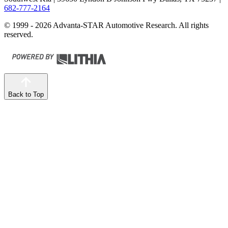
682-777-2164
© 1999 - 2026 Advanta-STAR Automotive Research. All rights
reserved.
Back to Top