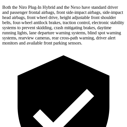
Both the Niro Plug-In Hybrid and the Nexo have standard driver
and passenger frontal airbags, front side-impact airbags, side-impact
head airbags, front wheel drive, height adjustable front shoulder
belts, four-wheel antilock brakes, traction control, electronic stability
systems to prevent skidding, crash mitigating brakes, daytime
running lights, lane departure warning systems, blind spot warning
systems, rearview cameras, rear cross-path warning, driver
alert
monitors and available front parking sensors.