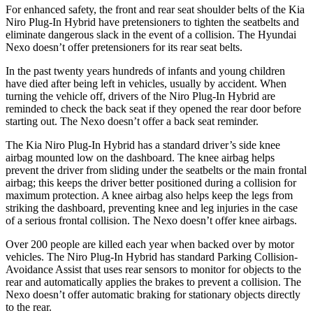
For enhanced safety, the front and rear seat shoulder belts of the Kia
Niro Plug-In Hybrid have pretensioners to tighten the seatbelts and
eliminate dangerous slack in the event of a collision. The Hyundai
Nexo doesn’t offer pretensioners for its rear seat belts.
In the past twenty years hundreds of infants and young children
have died after being left in vehicles, usually by accident. When
turning the vehicle off, drivers of the Niro Plug-In Hybrid are
reminded to check the back seat if they opened the rear door before
starting out. The Nexo doesn’t offer a back seat reminder.
The Kia Niro Plug-In Hybrid has a standard driver’s side knee
airbag mounted low on the dashboard. The knee airbag helps
prevent the driver from sliding under the seatbelts or the main frontal
airbag; this keeps the driver better positioned during a collision for
maximum protection. A knee airbag also helps keep the legs from
striking the dashboard, preventing knee and leg injuries in the case
of a serious frontal collision. The Nexo doesn’t offer knee airbags.
Over 200 people are killed each year when backed over by motor
vehicles. The Niro Plug-In Hybrid has standard Parking Collision-
Avoidance Assist that uses rear sensors to monitor for objects to the
rear and automatically applies the brakes to prevent a collision. The
Nexo doesn’t offer automatic braking for stationary objects directly
to the rear.