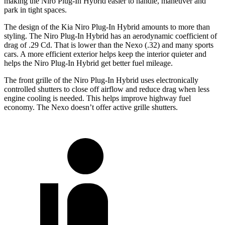
making the Niro Plug-In Hybrid easier to handle, maneuver and
park in tight spaces.
The design of the Kia Niro Plug-In Hybrid amounts to more than
styling. The Niro Plug-In Hybrid has an aerodynamic coefficient of
drag of .29 Cd. That is lower than the Nexo (.32) and many sports
cars. A more efficient exterior helps keep the interior quieter and
helps the Niro Plug-In Hybrid get better fuel mileage.
The front grille of the Niro Plug-In Hybrid uses electronically
controlled shutters to close off airflow and reduce drag when less
engine cooling is needed. This helps improve highway fuel
economy. The Nexo doesn’t offer active grille
shutters.