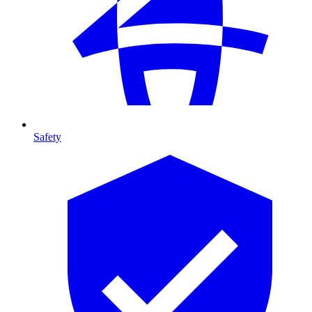
Safety