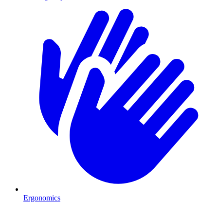
Ergonomics