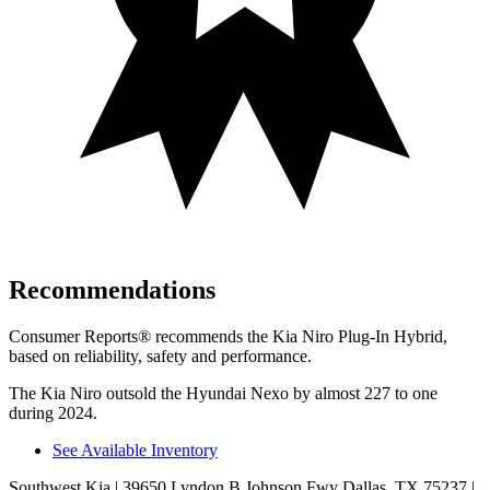
Recommendations
Consumer Reports
®
recommends the Kia Niro Plug-In Hybrid,
based on reliability, safety and performance.
The Kia Niro outsold the Hyundai Nexo by almost 227 to one
during 2024.
See Available Inventory
Southwest Kia
| 39650 Lyndon B Johnson Fwy Dallas, TX 75237
|