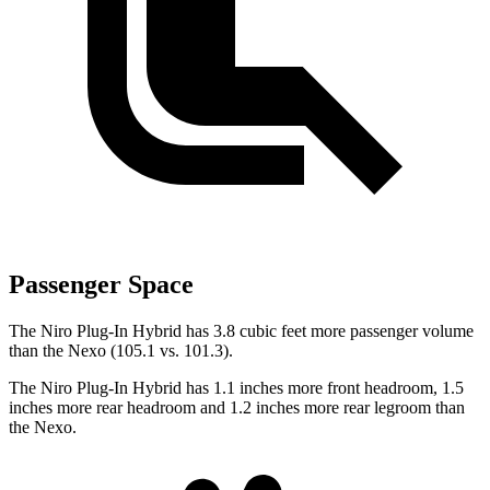
Passenger Space
The Niro Plug-In Hybrid has 3.8 cubic feet more passenger volume
than the Nexo (105.1 vs. 101.3).
The Niro Plug-In Hybrid has 1.1 inches more front headroom, 1.5
inches more rear headroom and 1.2 inches more rear legroom than
the Nexo.