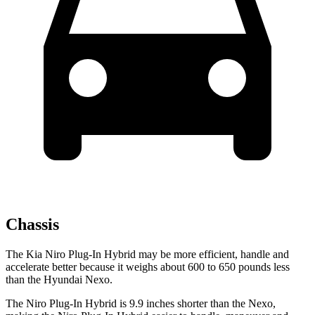
Chassis
The Kia Niro Plug-In Hybrid may be more efficient, handle and
accelerate better because it weighs about 600 to 650 pounds less
than the Hyundai Nexo.
The Niro Plug-In Hybrid is 9.9 inches shorter than the Nexo,