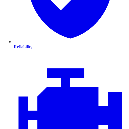
Reliability