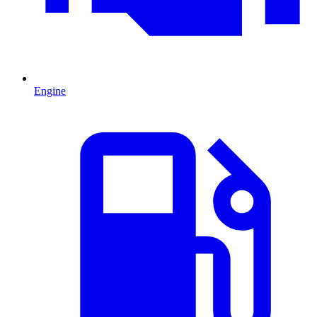
Engine