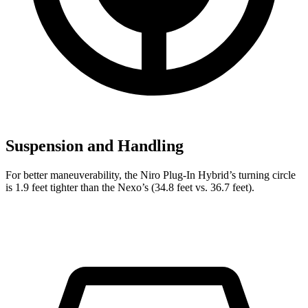
Suspension and Handling
For better maneuverability, the Niro Plug-In Hybrid’s turning circle
is 1.9 feet tighter than the Nexo’s (34.8 feet vs. 36.7 feet).