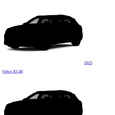
2025
Volvo XC40