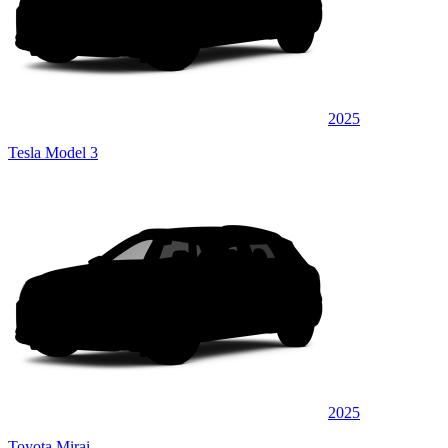
2025
Tesla Model 3
2025
Toyota Mirai