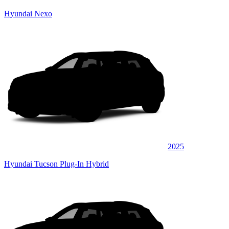
Hyundai Nexo
2025
Hyundai Tucson Plug-In Hybrid