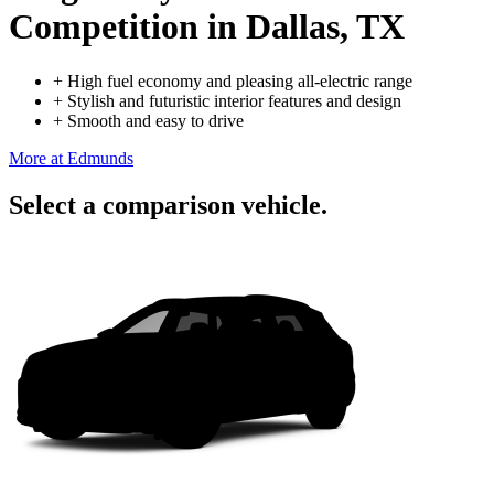
Competition
in Dallas, TX
+
High fuel economy and pleasing all-electric range
+
Stylish and futuristic interior features and design
+
Smooth and easy to drive
More at Edmunds
Select a comparison vehicle.