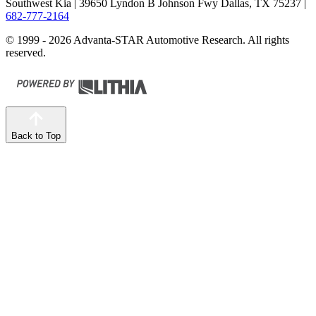
Southwest Kia
| 39650 Lyndon B Johnson Fwy Dallas, TX 75237
|
682-777-2164
© 1999 - 2026 Advanta-STAR Automotive Research. All rights
reserved.
Back to Top