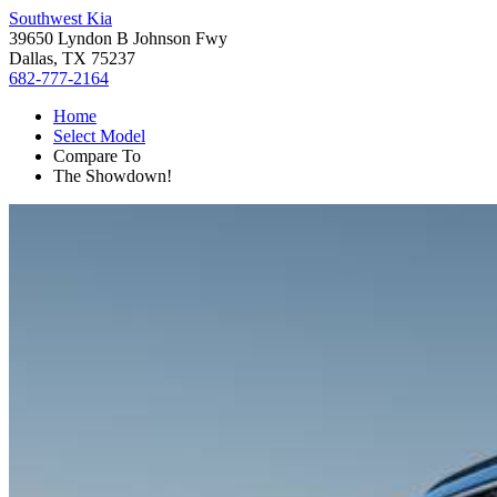
Southwest Kia
39650 Lyndon B Johnson Fwy
Dallas, TX 75237
682-777-2164
Home
Select Model
Compare To
The Showdown!