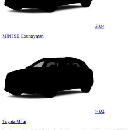
2024
MINI SE Countryman
2024
Toyota Mirai