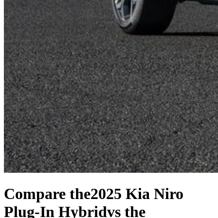
Compare the
2025 Kia Niro
Plug-In Hybrid
vs the