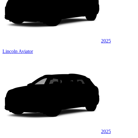
2025
Lincoln Aviator
2025