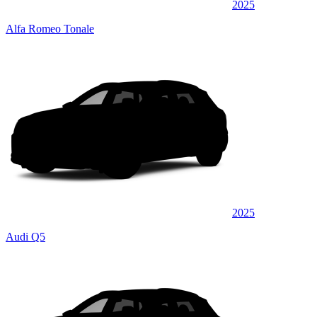
2025
Alfa Romeo Tonale
2025
Audi Q5