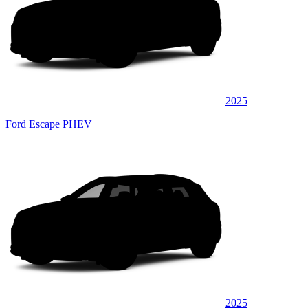
2025
Ford Escape PHEV
2025