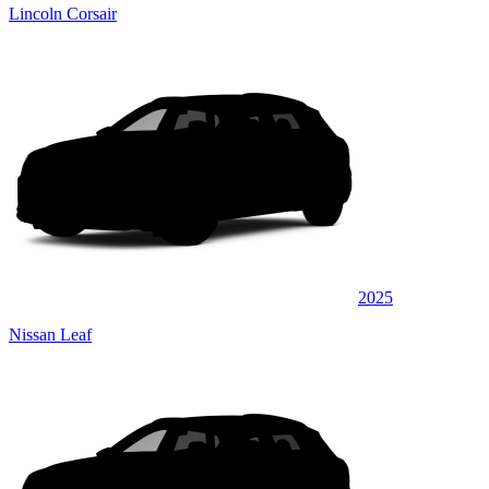
Lincoln Corsair
2025
Nissan Leaf