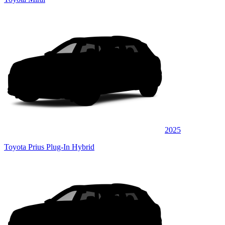
2025
Toyota Prius Plug-In Hybrid