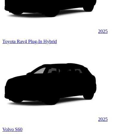
2025
Toyota Rav4 Plug-In Hybrid
2025
Volvo S60