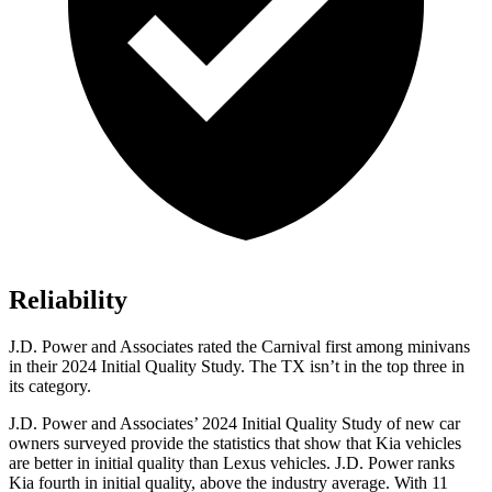
Reliability
J.D. Power and Associates rated the Carnival first among minivans
in their 2024 Initial Quality Study. The TX isn’t in the top three in
its category.
J.D. Power and Associates’ 2024 Initial Quality Study of new car
owners surveyed provide the statistics that show that Kia vehicles
are better in initial quality than Lexus vehicles. J.D. Power ranks
Kia fourth in initial quality, above the industry average. With 11