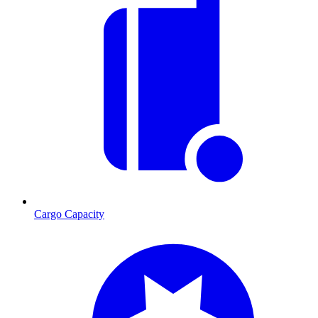
Cargo Capacity