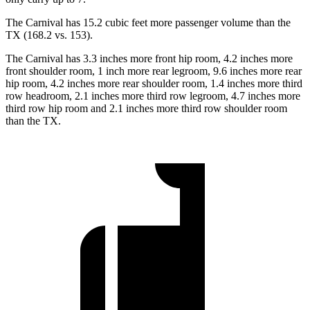
The Carnival has 15.2 cubic feet more passenger volume
than the
TX (168.2 vs. 153).
The Carnival has 3.3 inches more front hip room, 4.2 inches more
front shoulder room, 1 inch more rear legroom, 9.6 inches more rear
hip room, 4.2 inches more rear shoulder room, 1.4 inches more third
row headroom, 2.1 inches more third row legroom, 4.7 inches more
third row hip room and 2.1 inches more third row shoulder room
than the TX.