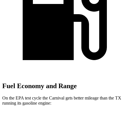
Fuel Economy and Range
On the EPA test cycle the Carnival gets better mileage than the TX
running its gasoline engine:
MPG