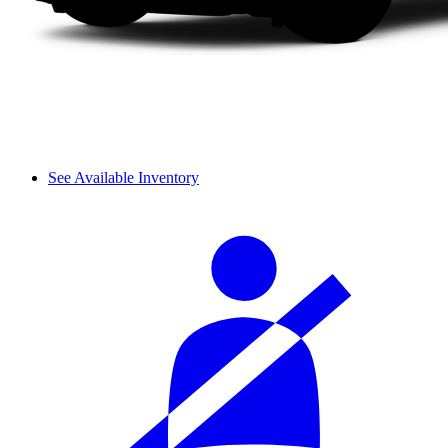
See Available Inventory