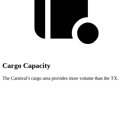
Cargo Capacity
The Carnival’s cargo area provides more volume than the TX.
Carnival
TX
Behind Third Seat
40.2 cubic feet
20.2 cubic feet
Third Seat Folded
86.9 cubic feet
57.4 cubic feet