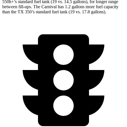
550h+’s standard fuel tank (19 vs. 14.5 gallons), for longer range
between fill-ups. The Carnival has 1.2 gallons more fuel capacity
than the TX 350’s standard fuel tank (19 vs. 17.8 gallons).