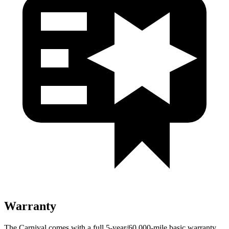
Warranty
The Carnival comes with a full 5-year/60,000-mile basic warranty,