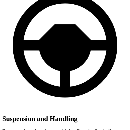
Suspension and Handling