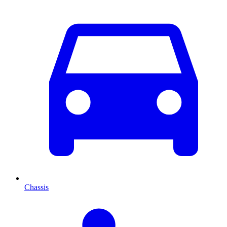
Chassis