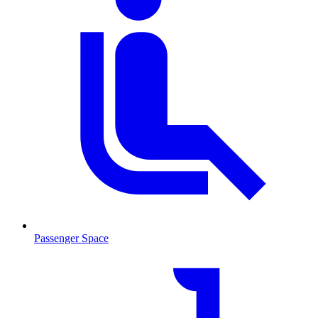
Passenger Space