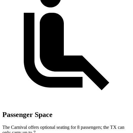
Passenger Space
The Carnival offers optional seating for 8 passengers; the TX can
only carry up to 7.