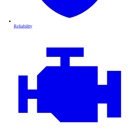
Reliability