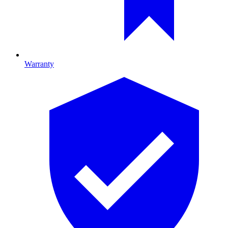
Warranty