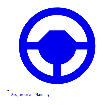
Suspension and Handling