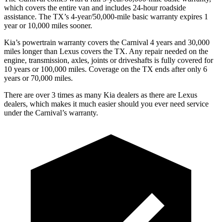
which covers the entire van and includes 24-hour roadside
assistance. The TX’s 4-year/50,000-mile basic warranty expires 1
year or 10,000
miles sooner.
Kia’s powertrain warranty covers the Carnival 4 years and 30,000
miles longer than Lexus covers the TX. Any repair needed on the
engine, transmission, axles, joints or driveshafts i
s fully covered for
10 years or 100,000
miles. Coverage on the TX ends after only 6
years or 7
0,000
miles.
There are over 3 times as many Kia dealers as there are Lexus
dealers, which makes it much easier should you ever need service
under the Carnival’s warranty.