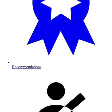
Recommendations