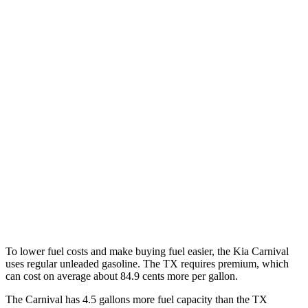
Carnival
FWD
1.6 turbo 4-cyl. Hybrid
34 city/31 hwy
TX
FWD
2.4 turbo 4-cyl.
21 city/27 hwy
AWD
3.5 V6 Hybrid
29 city/28 hwy
2.4 turbo 4-cyl. Hybrid
27 city/28 hwy
2.4 turbo 4-cyl.
20 city/26 hwy
To lower fuel costs and make buying fuel easier, the Kia Carnival
uses regular unleaded gasoline. The TX requires premium, which
can cost on average about 84.9 cents
more per gallon.
The Carnival has 4.5 gallons more fuel capacity than the TX