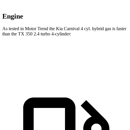
Engine
As tested in
Motor Trend
the Kia Carnival 4 cyl.
hybrid
gas is faster
than the TX 350 2.4 turbo 4-cylinder:
Carnival
TX
Zero to 60 MPH
7.9 sec
8 sec