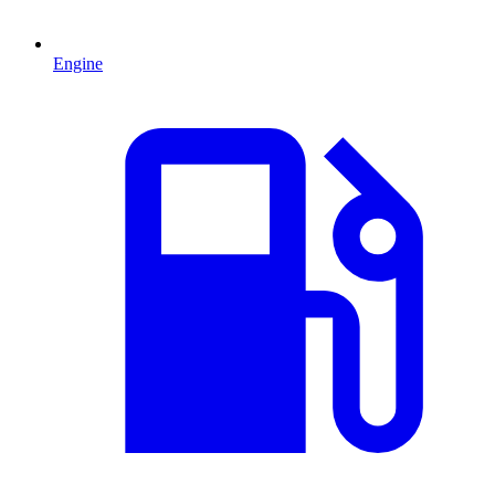
Engine