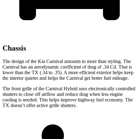
Chassis
The design of the Kia Carnival amounts to more than styling. The
Carnival has an aerodynamic coefficient of drag of .34 Cd. That is
lower than the TX (.34 to
.35). A more efficient exterior helps keep
the interior quieter and helps the Carnival get better fuel mileage.
The front grille of the Carnival Hybrid uses electronically controlled
shutters to close off airflow and reduce drag when less engine
cooling is needed. This helps improve highway fuel economy. The
TX doesn’t offer active grille shutters.