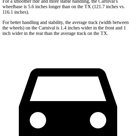
For a smoother ride and more stable handling, the Carnival’s
wheelbase is 5.6 inches longer than on the TX (121.7 inches vs.
116.1 inches).
For better handling and stability, the average track (width between
the wheels) on the Carnival is 1.4 inches wider in the front and 1
inch wider in the rear than the average track on the TX.