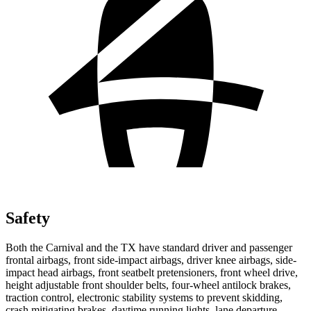
Safety
Both the Carnival and the TX have standard driver and passenger
frontal airbags, front side-impact airbags, driver knee airbags, side-
impact head airbags,
front seatbelt pretensioners, front wheel drive,
height adjustable front shoulder belts, four-wheel antilock brakes,
traction control, electronic stability systems to prevent skidding,
crash mitigating brakes, daytime running lights, lane departure