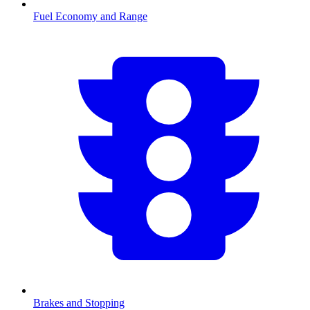
Fuel Economy and Range
Brakes and Stopping