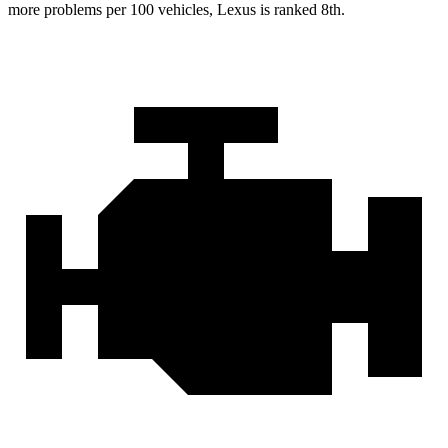
more problems per 100 vehicles, Lexus is ranked 8th.