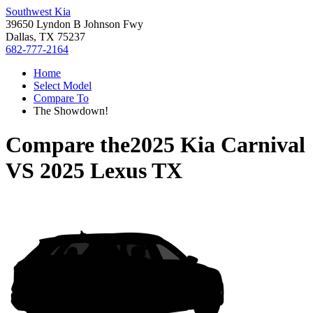
Southwest Kia
39650 Lyndon B Johnson Fwy
Dallas, TX 75237
682-777-2164
Home
Select Model
Compare To
The Showdown!
Compare the
2025 Kia Carnival
VS
2025 Lexus TX