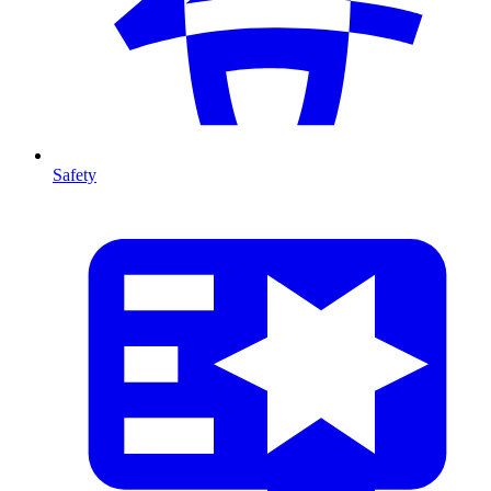
Safety