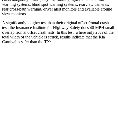
warning systems, blind spot warning systems, rearview cameras,
rear cross-path warning, driver alert monitors and available around
view monitors.
A significantly tougher test than their original offset frontal crash
test, the Insurance Institute for Highway Safety does 40 MPH
small
overlap frontal offset crash tests. In this test, where only 25% of the
total width of the vehicle is struck, results indicate that the Kia
Carnival is safer than the TX:
Carnival
TX
Overall Evaluation
GOOD
ACCEPTABLE
Restraints
GOOD
ACCEPTABLE
Head Neck Evaluation
GOOD
GOOD
Head injury index
111
112