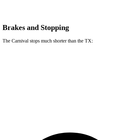
Brakes and Stopping
The Carnival stops much shorter than the TX:
Carnival
TX
70 to 0 MPH
173 feet
177 feet
Car and Driver
60 to 0 MPH
118 feet
128 feet
Motor Trend
60 to 0 MPH
(Wet)
134 feet
142 feet
Consumer Reports