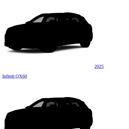
2025
Infiniti QX60