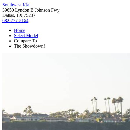
Southwest Kia
39650 Lyndon B Johnson Fwy
Dallas, TX 75237
682-777-2164
Home
Select Model
Compare To
The Showdown!