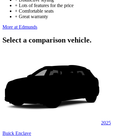
+
Lots of features for the price
+
Comfortable seats
+
Great warranty
More at Edmunds
Select a comparison vehicle.
2025
Buick Enclave