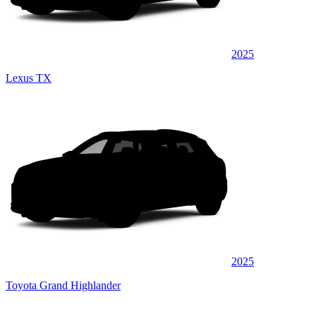
2025
Lexus TX
2025
Toyota Grand Highlander