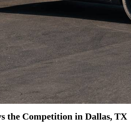
vs the Competition
in Dallas, TX