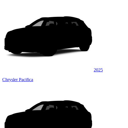
2025
Chrysler Pacifica