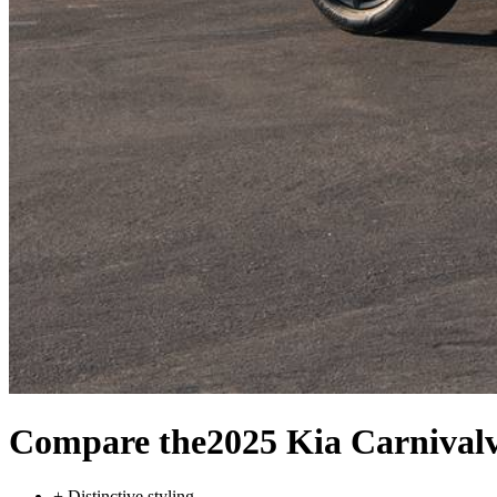
Compare the
2025 Kia Carnival
+
Distinctive styling