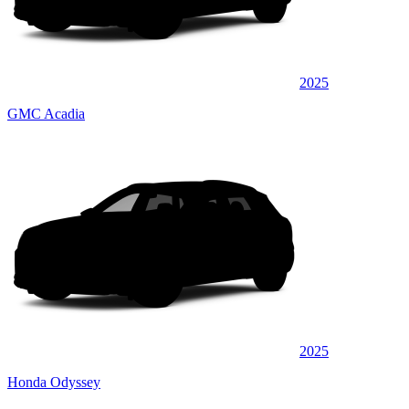
2025
GMC Acadia
2025
Honda Odyssey